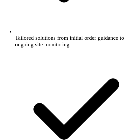
Tailored solutions from initial order guidance to
ongoing site monitoring