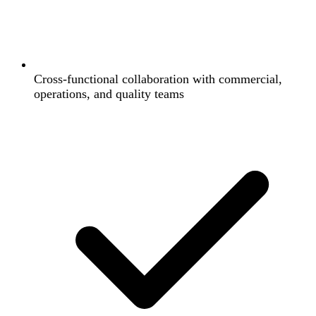
Cross-functional collaboration with commercial,
operations, and quality teams