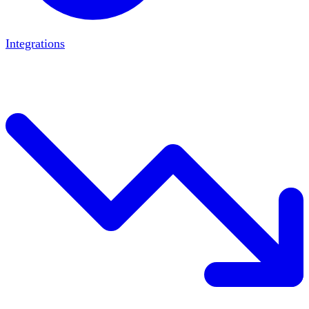
Integrations