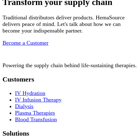
Transform your supply chain
Traditional distributors deliver products. HemaSource
delivers peace of mind. Let's talk about how we can
become your indispensable partner.
Become a Customer
Powering the supply chain behind life-sustaining therapies.
Customers
IV Hydration
IV Infusion Therapy
Dialysis
Plasma Therapies
Blood Transfusion
Solutions