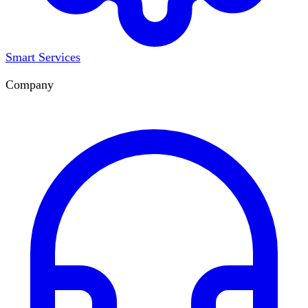
Smart Services
Company