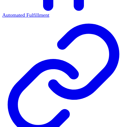
Automated Fulfillment