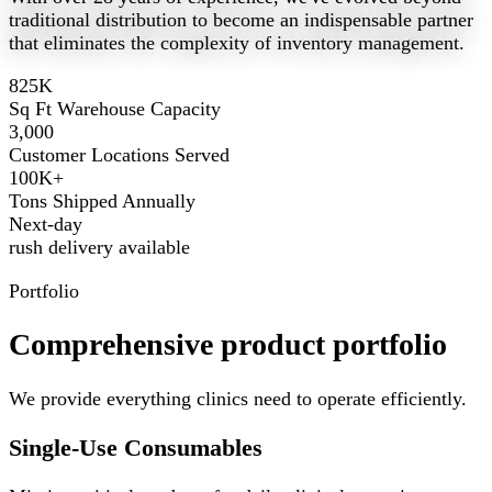
traditional distribution to become an indispensable partner
that eliminates the complexity of inventory management.
825K
Sq Ft Warehouse Capacity
3,000
Customer Locations Served
100K+
Tons Shipped Annually
Next-day
rush delivery available
Portfolio
Comprehensive product portfolio
We provide everything clinics need to operate efficiently.
Single-Use Consumables