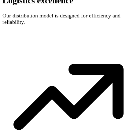
Logistics excellence
Our distribution model is designed for efficiency and
reliability.