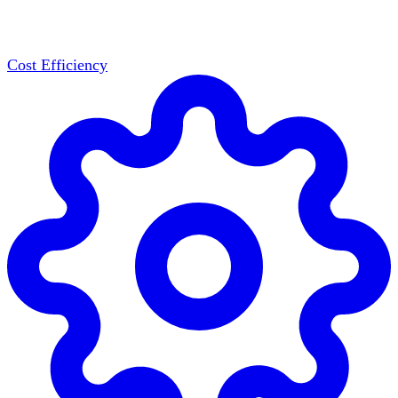
Cost Efficiency