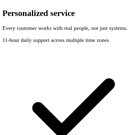
Personalized service
Every customer works with real people, not just systems.
11-hour
daily support across multiple time zones