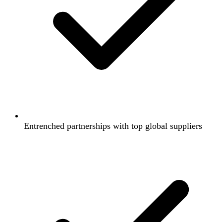
Entrenched partnerships with top global suppliers