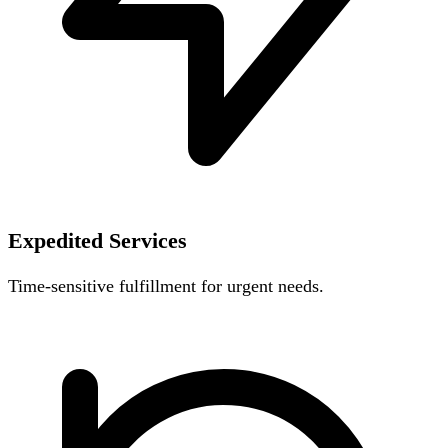
Expedited Services
Time-sensitive fulfillment for urgent needs.