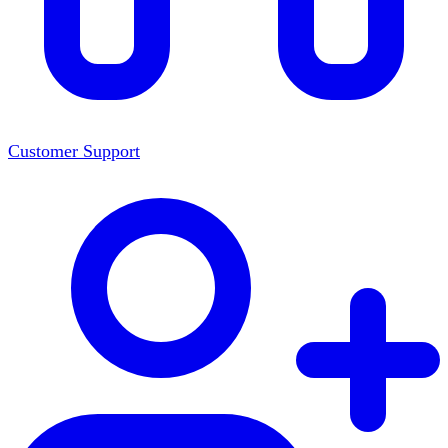
Customer Support