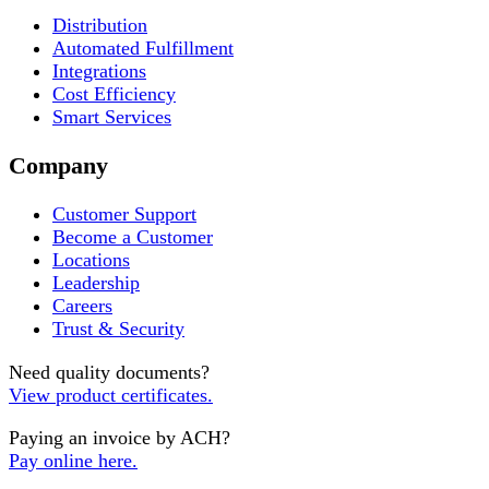
Distribution
Automated Fulfillment
Integrations
Cost Efficiency
Smart Services
Company
Customer Support
Become a Customer
Locations
Leadership
Careers
Trust & Security
Need quality documents?
View product certificates.
Paying an invoice by ACH?
Pay online here.