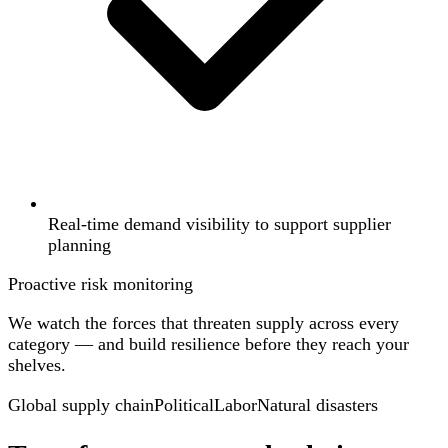
Real-time demand visibility to support supplier
planning
Proactive risk monitoring
We watch the forces that threaten supply across every
category — and build resilience before they reach your
shelves.
Global supply chain
Political
Labor
Natural disasters