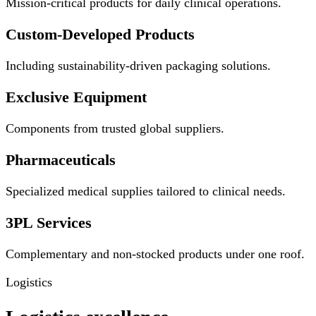
Mission-critical products for daily clinical operations.
Custom-Developed Products
Including sustainability-driven packaging solutions.
Exclusive Equipment
Components from trusted global suppliers.
Pharmaceuticals
Specialized medical supplies tailored to clinical needs.
3PL Services
Complementary and non-stocked products under one roof.
Logistics