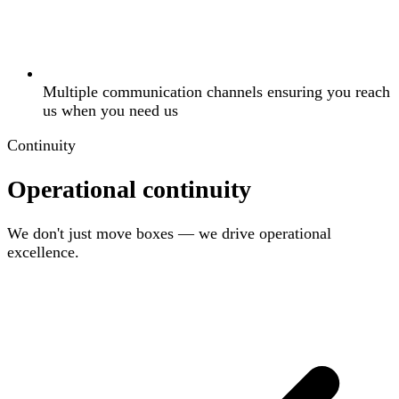
Multiple communication channels ensuring you reach
us when you need us
Continuity
Operational continuity
We don't just move boxes — we drive operational
excellence.