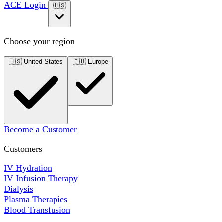
ACE Login
🇺🇸
Choose your region
🇺🇸
United States
🇪🇺
Europe
Become a Customer
Customers
IV Hydration
IV Infusion Therapy
Dialysis
Plasma Therapies
Blood Transfusion