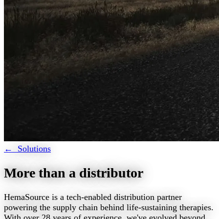
← Solutions
More than a distributor
HemaSource is a tech-enabled distribution partner
powering the supply chain behind life-sustaining therapies.
With over 28 years of experience, we've evolved beyond