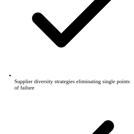
Supplier diversity strategies eliminating single points
of failure