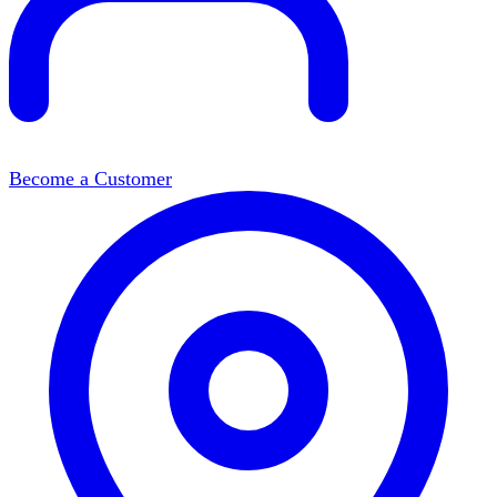
Become a Customer