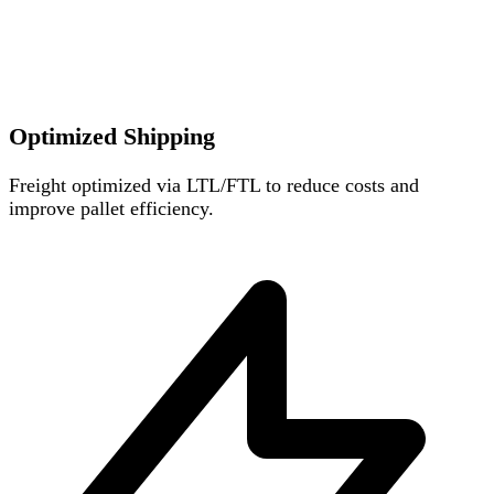
Optimized Shipping
Freight optimized via LTL/FTL to reduce costs and
improve pallet efficiency.