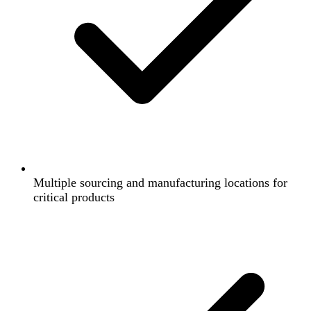
Multiple sourcing and manufacturing locations for
critical products