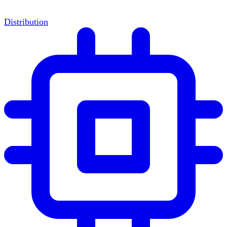
Distribution