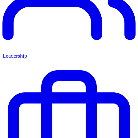
Leadership