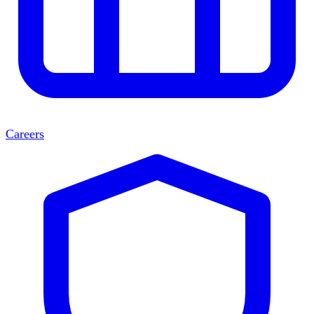
Careers