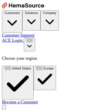
Customers
Solutions
Company
Customer Support
ACE Login
🇺🇸
Choose your region
🇺🇸
United States
🇪🇺
Europe
Become a Customer