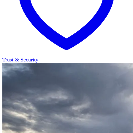
Trust & Security