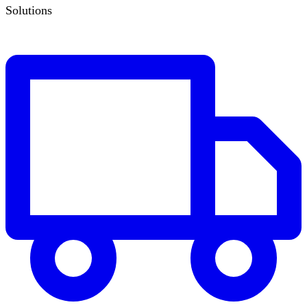
Solutions