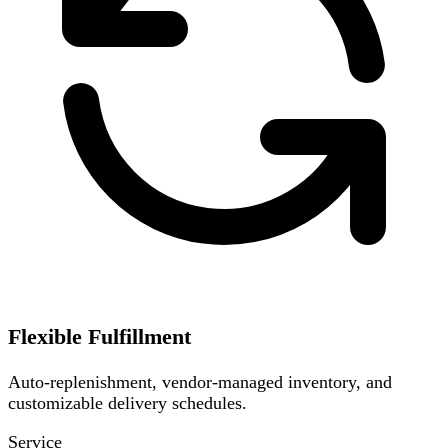
Flexible Fulfillment
Auto-replenishment, vendor-managed inventory, and
customizable delivery schedules.
Service