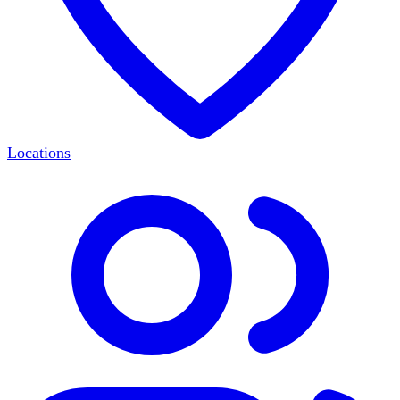
Locations