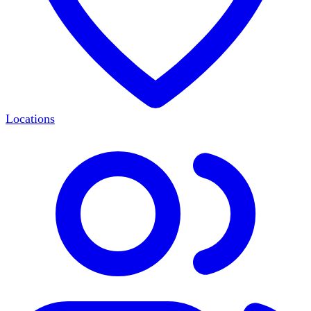
Locations