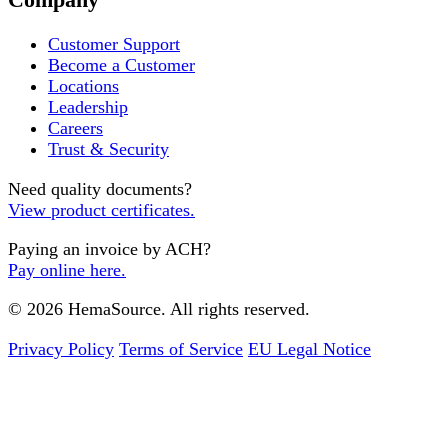
Customer Support
Become a Customer
Locations
Leadership
Careers
Trust & Security
Need quality documents?
View product certificates.
Paying an invoice by ACH?
Pay online here.
© 2026 HemaSource. All rights reserved.
Privacy Policy
Terms of Service
EU Legal Notice