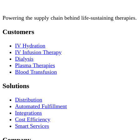
Powering the supply chain behind life-sustaining therapies.
Customers
IV Hydration
IV Infusion Therapy
Dialysis
Plasma Therapies
Blood Transfusion
Solutions
Distribution
Automated Fulfillment
Integrations
Cost Efficiency
Smart Services
Company