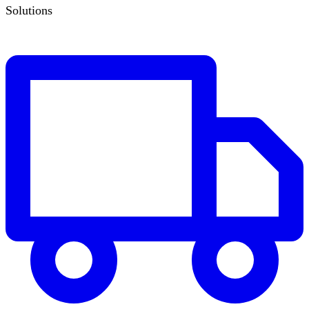
Solutions