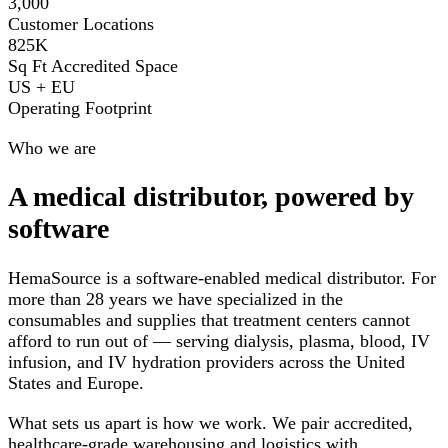
3,000
Customer Locations
825K
Sq Ft Accredited Space
US + EU
Operating Footprint
Who we are
A medical distributor, powered by
software
HemaSource is a software-enabled medical distributor. For
more than 28 years we have specialized in the
consumables and supplies that treatment centers cannot
afford to run out of — serving dialysis, plasma, blood, IV
infusion, and IV hydration providers across the United
States and Europe.
What sets us apart is how we work. We pair accredited,
healthcare-grade warehousing and logistics with