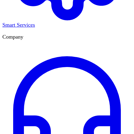
Smart Services
Company