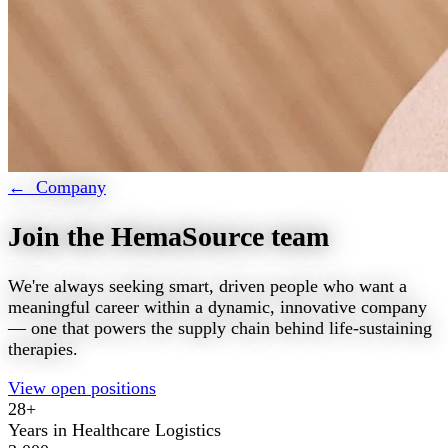
← Company
Join the HemaSource team
We're always seeking smart, driven people who want a
meaningful career within a dynamic, innovative company
— one that powers the supply chain behind life-sustaining
therapies.
View open positions
28+
Years in Healthcare Logistics