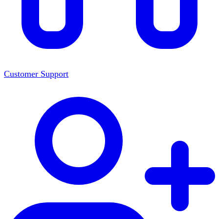
Customer Support