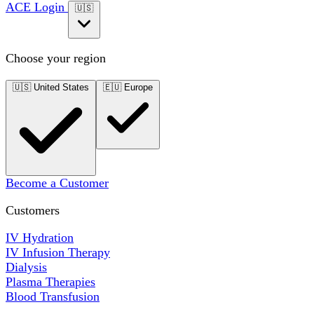
ACE Login
🇺🇸
Choose your region
🇺🇸
United States
🇪🇺
Europe
Become a Customer
Customers
IV Hydration
IV Infusion Therapy
Dialysis
Plasma Therapies
Blood Transfusion