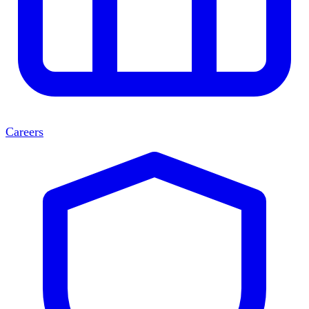
Careers