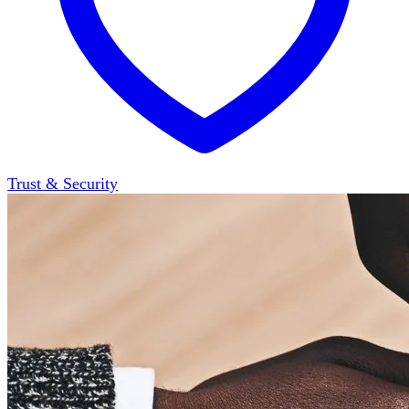
Trust & Security