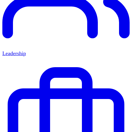
Leadership