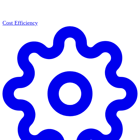
Cost Efficiency