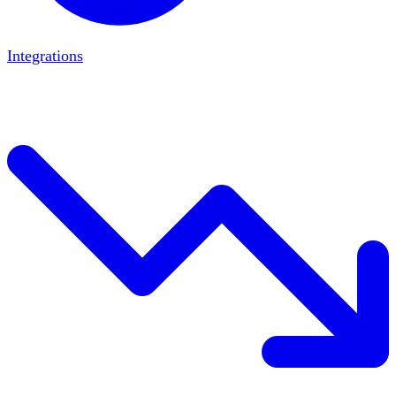
Integrations