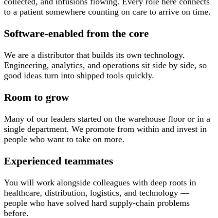
collected, and infusions flowing. Every role here connects
to a patient somewhere counting on care to arrive on time.
Software-enabled from the core
We are a distributor that builds its own technology.
Engineering, analytics, and operations sit side by side, so
good ideas turn into shipped tools quickly.
Room to grow
Many of our leaders started on the warehouse floor or in a
single department. We promote from within and invest in
people who want to take on more.
Experienced teammates
You will work alongside colleagues with deep roots in
healthcare, distribution, logistics, and technology —
people who have solved hard supply-chain problems
before.