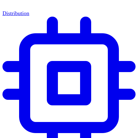
Distribution