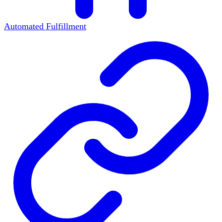
Automated Fulfillment