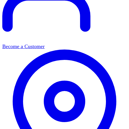
Become a Customer