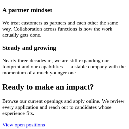
A partner mindset
We treat customers as partners and each other the same
way. Collaboration across functions is how the work
actually gets done.
Steady and growing
Nearly three decades in, we are still expanding our
footprint and our capabilities — a stable company with the
momentum of a much younger one.
Ready to make an impact?
Browse our current openings and apply online. We review
every application and reach out to candidates whose
experience fits.
View open positions