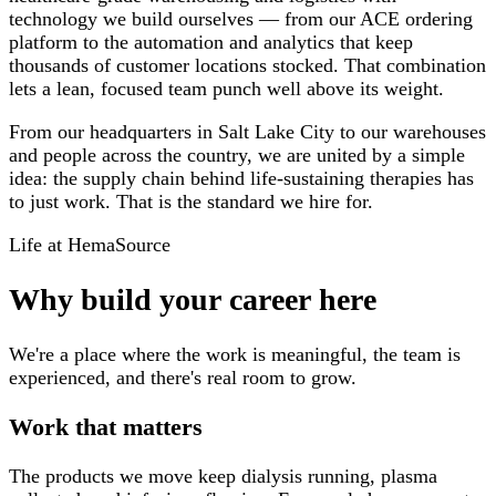
technology we build ourselves — from our ACE ordering
platform to the automation and analytics that keep
thousands of customer locations stocked. That combination
lets a lean, focused team punch well above its weight.
From our headquarters in Salt Lake City to our warehouses
and people across the country, we are united by a simple
idea: the supply chain behind life-sustaining therapies has
to just work. That is the standard we hire for.
Life at HemaSource
Why build your career here
We're a place where the work is meaningful, the team is
experienced, and there's real room to grow.
Work that matters
The products we move keep dialysis running, plasma