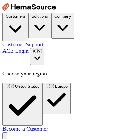
Customers
Solutions
Company
Customer Support
ACE Login
🇺🇸
Choose your region
🇺🇸
United States
🇪🇺
Europe
Become a Customer