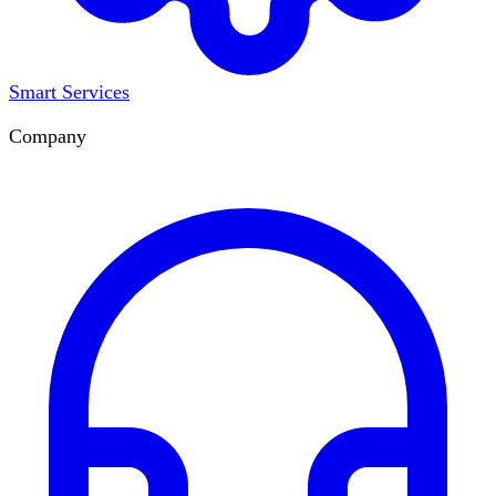
Smart Services
Company