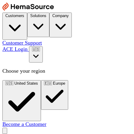
Customers
Solutions
Company
Customer Support
ACE Login
🇺🇸
Choose your region
🇺🇸
United States
🇪🇺
Europe
Become a Customer