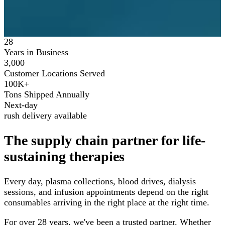
28
Years in Business
3,000
Customer Locations Served
100K+
Tons Shipped Annually
Next-day
rush delivery available
The supply chain partner for life-
sustaining therapies
Every day, plasma collections, blood drives, dialysis
sessions, and infusion appointments depend on the right
consumables arriving in the right place at the right time.
For over 28 years, we've been a trusted partner. Whether