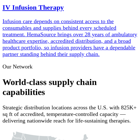
IV Infusion Therapy
Infusion care depends on consistent access to the
consumables and supplies behind every scheduled
treatment. HemaSource brings over 28 years of ambulatory
healthcare expertise, accredited distribution, and a broad
product portfolio, so infusion providers have a dependable
partner standing behind their supply chain.
Our Network
World-class supply chain
capabilities
Strategic distribution locations across the U.S. with 825K+
sq ft of accredited, temperature-controlled capacity —
delivering nationwide reach for life-sustaining therapies.