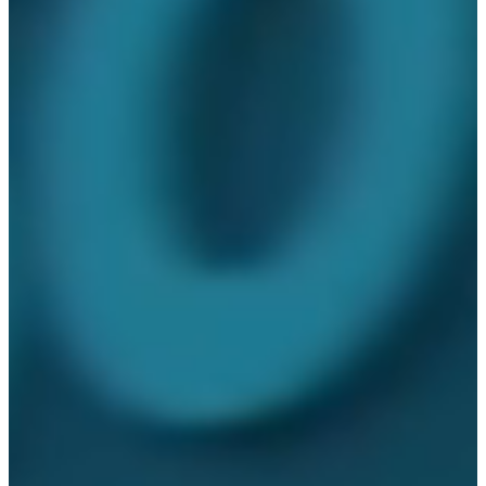
your critical supplies