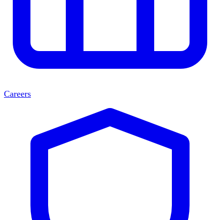
Careers