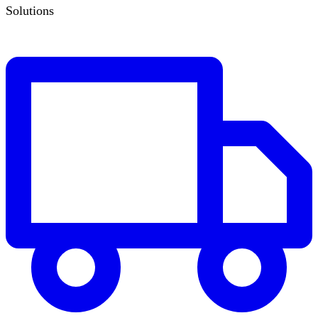
Solutions