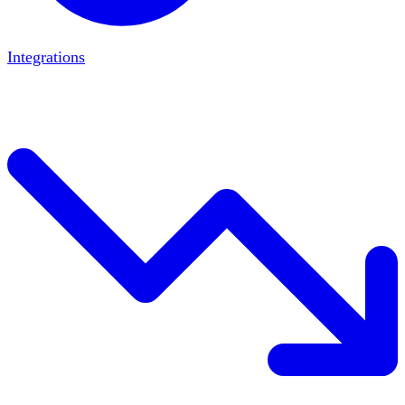
Integrations