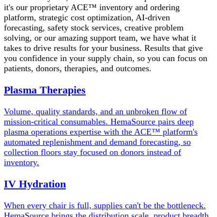
it's our proprietary ACE™ inventory and ordering
platform, strategic cost optimization, AI-driven
forecasting, safety stock services, creative problem
solving, or our amazing support team, we have what it
takes to drive results for your business. Results that give
you confidence in your supply chain, so you can focus on
patients, donors, therapies, and outcomes.
Plasma Therapies
Volume, quality standards, and an unbroken flow of
mission-critical consumables. HemaSource pairs deep
plasma operations expertise with the ACE™ platform's
automated replenishment and demand forecasting, so
collection floors stay focused on donors instead of
inventory.
IV Hydration
When every chair is full, supplies can't be the bottleneck.
HemaSource brings the distribution scale, product breadth,