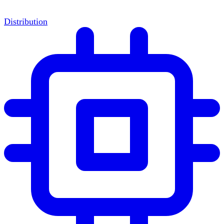
Distribution