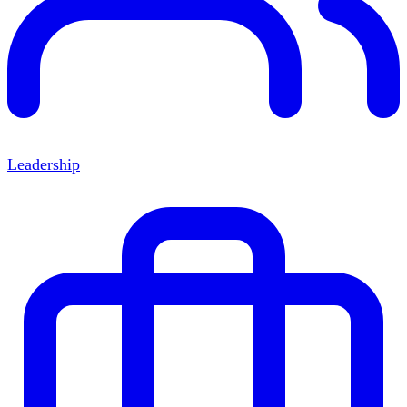
Leadership