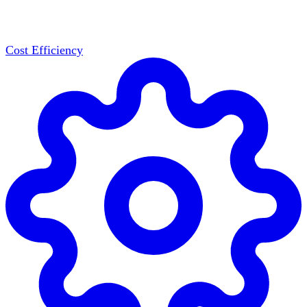
Cost Efficiency