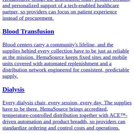
and personalized support of a tech-enabled healthcare
partner, so providers can focus on patient experience
instead of procurement.
Blood Transfusion
Blood centers carry a community's lifeline, and the
supplies behind every collection have to be just as reliable
as the mission. HemaSource keeps fixed sites and mobile
units covered with automated replenishment and a
distribution network engineered for consistent, predictable
supply.
Dialysis
Every dialysis chair, every session, every day. The supplies
have to be there. HemaSource brings accredited,
temperature-controlled distribution together with ACE™-
driven automation and product breadth, so providers can
standardize ordering and control costs and operations.