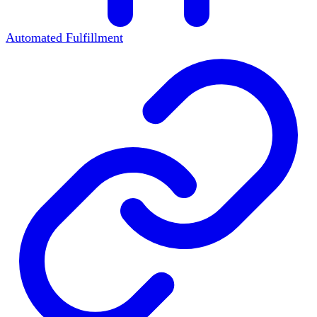
Automated Fulfillment