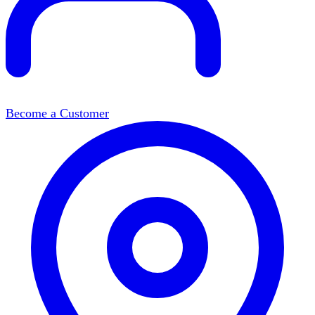
Become a Customer