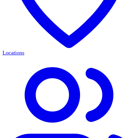
Locations