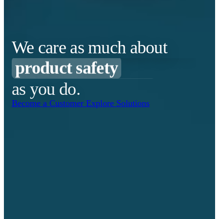
cost effectiveness
making sure it gets there
product safety
We care as much about
business continuity
as you do.
safety stock levels
Become a Customer
Explore Solutions
reducing ordering effort
your critical supplies