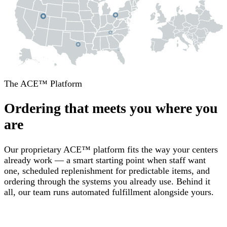
The ACE™ Platform
Ordering that meets you where you
are
Our proprietary ACE™ platform fits the way your centers
already work — a smart starting point when staff want
one, scheduled replenishment for predictable items, and
ordering through the systems you already use. Behind it
all, our team runs automated fulfillment alongside yours.