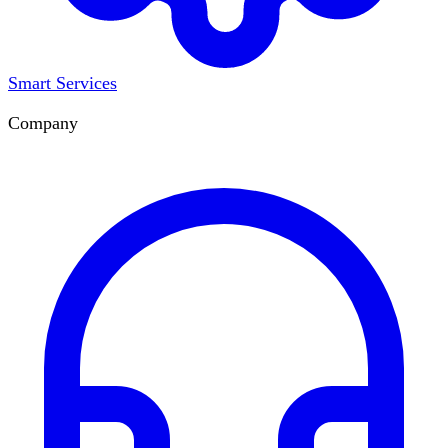
Smart Services
Company