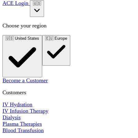
ACE Login
🇺🇸
Choose your region
🇺🇸
United States
🇪🇺
Europe
Become a Customer
Customers
IV Hydration
IV Infusion Therapy
Dialysis
Plasma Therapies
Blood Transfusion