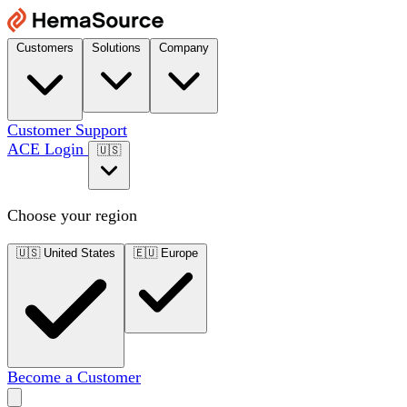
Customers
Solutions
Company
Customer Support
ACE Login
🇺🇸
Choose your region
🇺🇸
United States
🇪🇺
Europe
Become a Customer