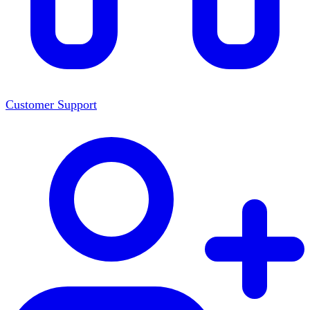
Customer Support