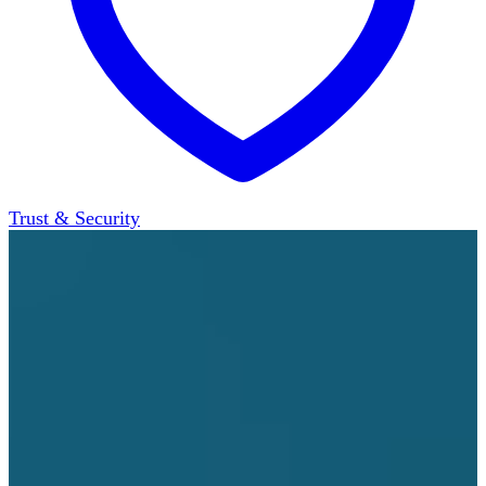
Trust & Security