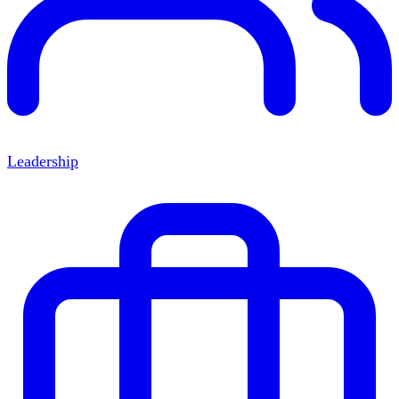
Leadership