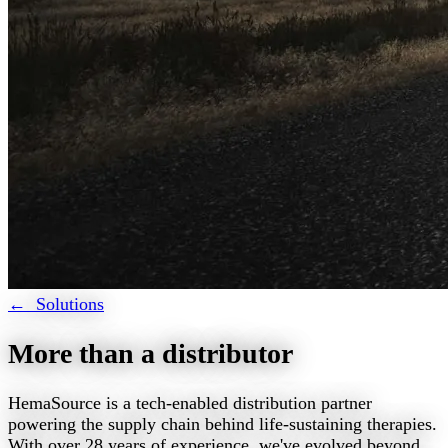
← Solutions
More than a distributor
HemaSource is a tech-enabled distribution partner
powering the supply chain behind life-sustaining therapies.
With over 28 years of experience, we've evolved beyond