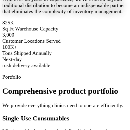
traditional distribution to become an indispensable partner
that eliminates the complexity of inventory management.
825K
Sq Ft Warehouse Capacity
3,000
Customer Locations Served
100K+
Tons Shipped Annually
Next-day
rush delivery available
Portfolio
Comprehensive product portfolio
We provide everything clinics need to operate efficiently.
Single-Use Consumables