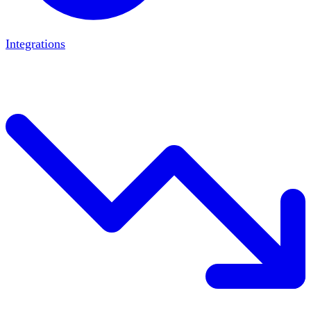
Integrations