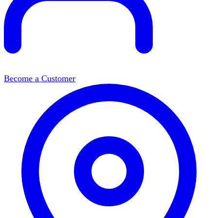
Become a Customer