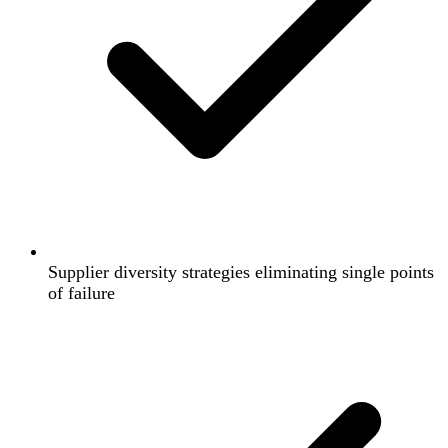
Supplier diversity strategies eliminating single points
of failure