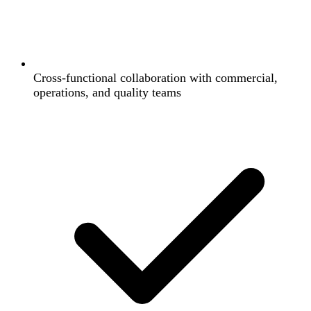
Cross-functional collaboration with commercial,
operations, and quality teams