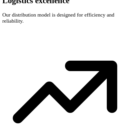
Logistics excellence
Our distribution model is designed for efficiency and
reliability.