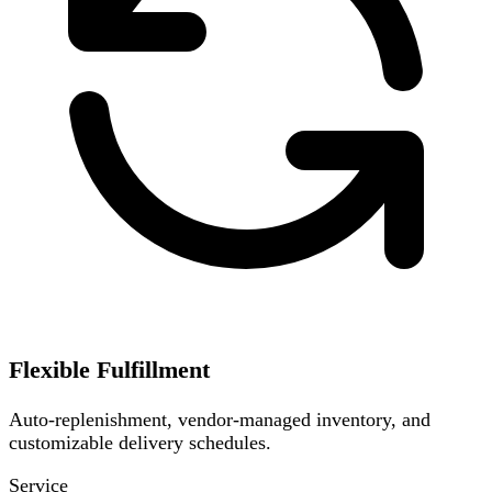
Flexible Fulfillment
Auto-replenishment, vendor-managed inventory, and
customizable delivery schedules.
Service