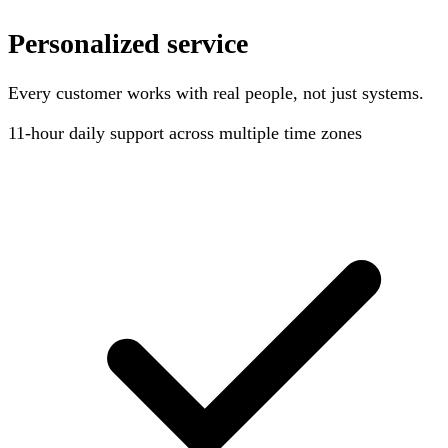
Personalized service
Every customer works with real people, not just systems.
11-hour
daily support across multiple time zones