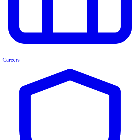
Careers