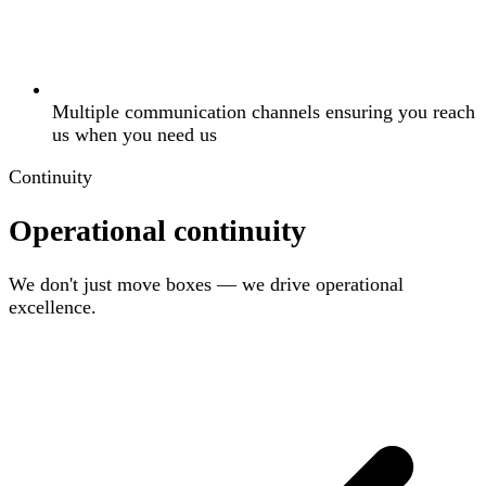
Multiple communication channels ensuring you reach
us when you need us
Continuity
Operational continuity
We don't just move boxes — we drive operational
excellence.