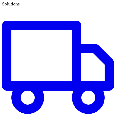
Solutions