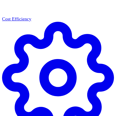
Cost Efficiency