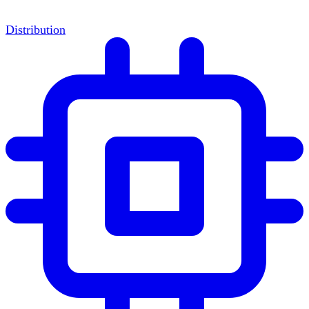
Distribution