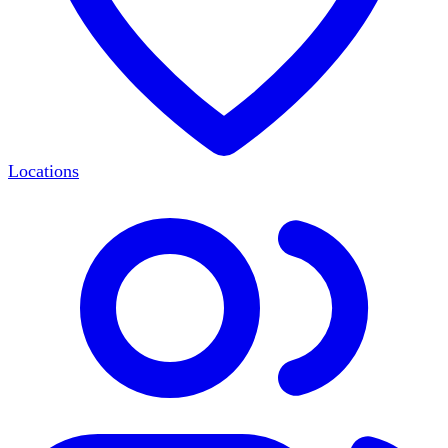
Locations