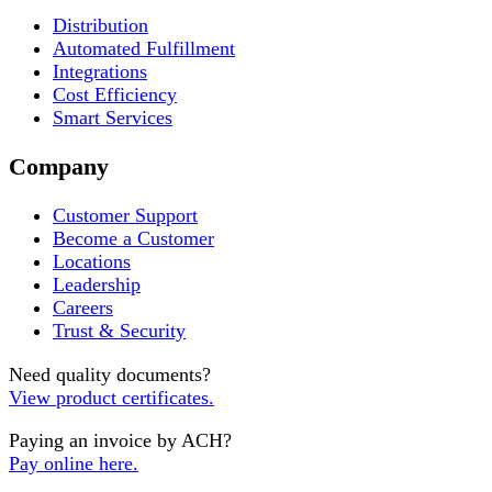
Distribution
Automated Fulfillment
Integrations
Cost Efficiency
Smart Services
Company
Customer Support
Become a Customer
Locations
Leadership
Careers
Trust & Security
Need quality documents?
View product certificates.
Paying an invoice by ACH?
Pay online here.