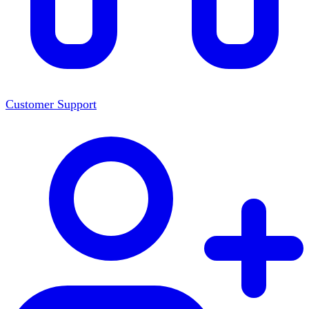
Customer Support