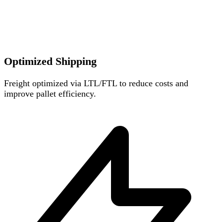
Optimized Shipping
Freight optimized via LTL/FTL to reduce costs and
improve pallet efficiency.