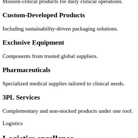
Mission-critical products for daily clinical operations.
Custom-Developed Products
Including sustainability-driven packaging solutions.
Exclusive Equipment
Components from trusted global suppliers.
Pharmaceuticals
Specialized medical supplies tailored to clinical needs.
3PL Services
Complementary and non-stocked products under one roof.
Logistics