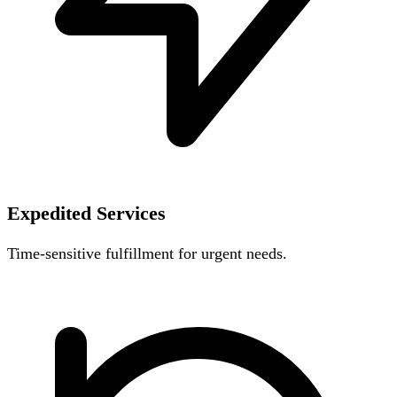
Expedited Services
Time-sensitive fulfillment for urgent needs.