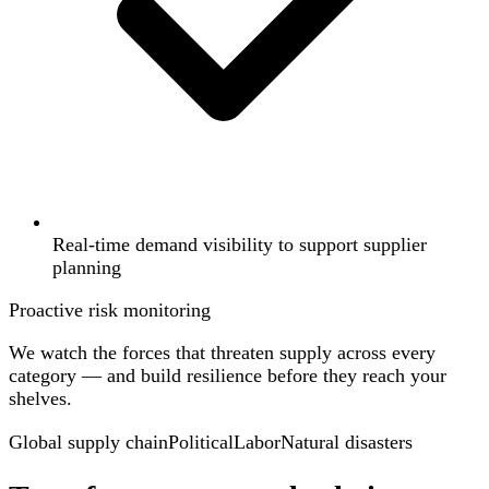
Real-time demand visibility to support supplier
planning
Proactive risk monitoring
We watch the forces that threaten supply across every
category — and build resilience before they reach your
shelves.
Global supply chain
Political
Labor
Natural disasters