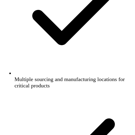
Multiple sourcing and manufacturing locations for
critical products