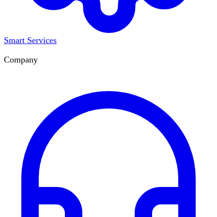
Smart Services
Company