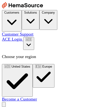
Customers
Solutions
Company
Customer Support
ACE Login
🇺🇸
Choose your region
🇺🇸
United States
🇪🇺
Europe
Become a Customer