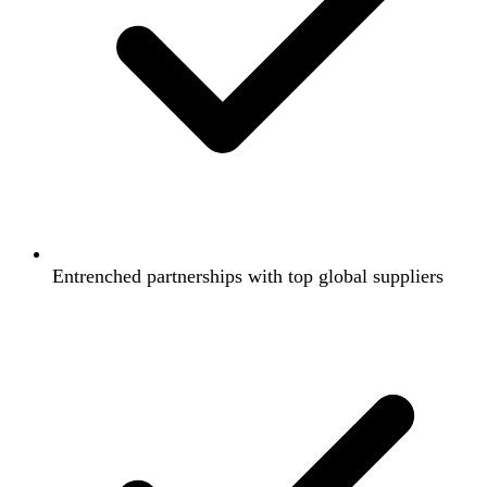
Entrenched partnerships with top global suppliers