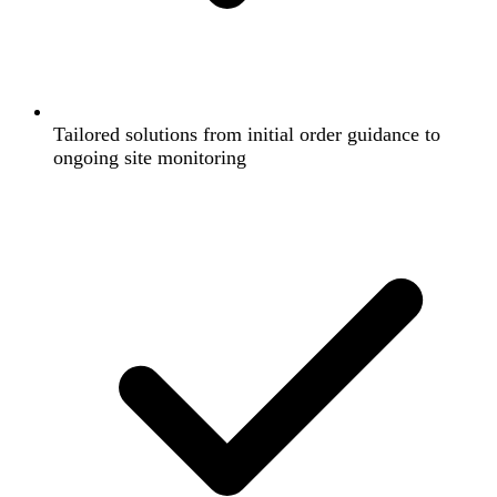
Tailored solutions from initial order guidance to
ongoing site monitoring