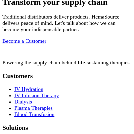
Transform your supply chain
Traditional distributors deliver products. HemaSource
delivers peace of mind. Let's talk about how we can
become your indispensable partner.
Become a Customer
Powering the supply chain behind life-sustaining therapies.
Customers
IV Hydration
IV Infusion Therapy
Dialysis
Plasma Therapies
Blood Transfusion
Solutions