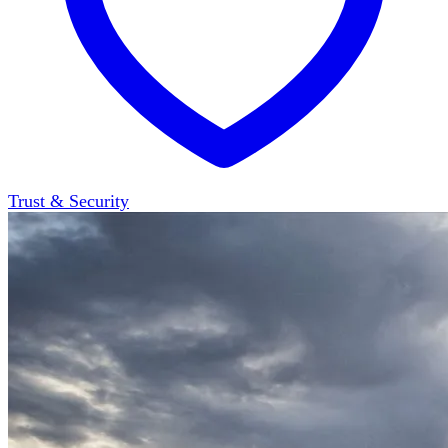
Trust & Security