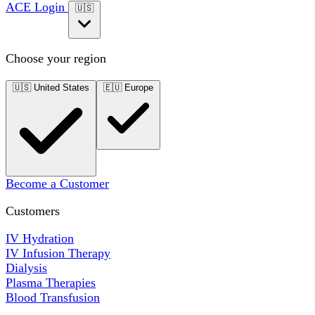
ACE Login
🇺🇸
Choose your region
🇺🇸
United States
🇪🇺
Europe
Become a Customer
Customers
IV Hydration
IV Infusion Therapy
Dialysis
Plasma Therapies
Blood Transfusion