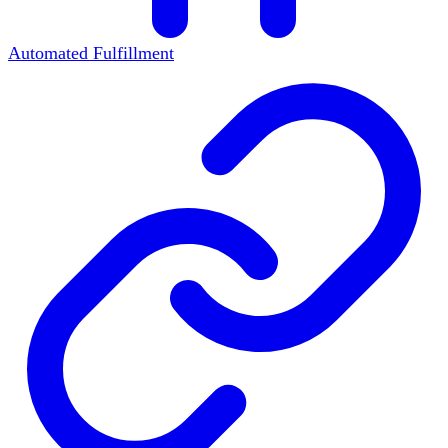
Automated Fulfillment