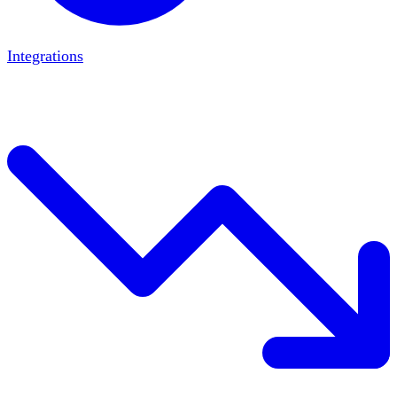
Integrations