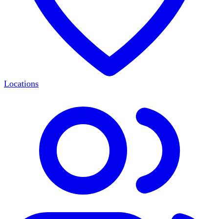
Locations