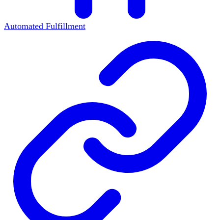
Automated Fulfillment