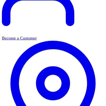
Become a Customer