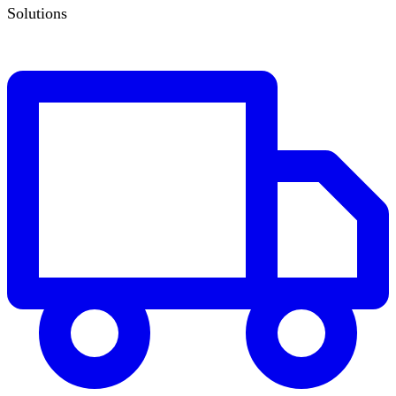
Solutions