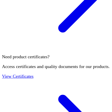
Need product certificates?
Access certificates and quality documents for our products.
View Certificates