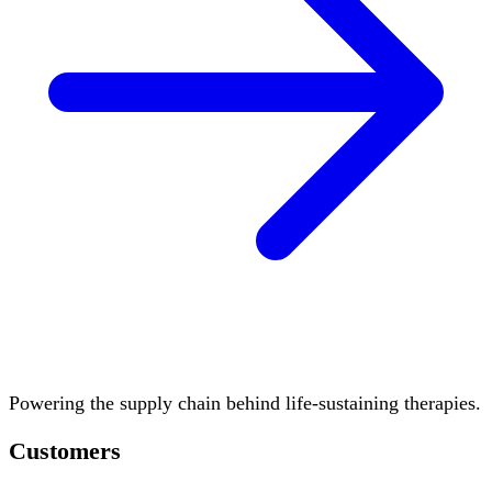
Powering the supply chain behind life-sustaining therapies.
Customers