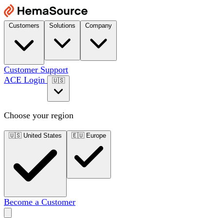
Customers
Solutions
Company
Customer Support
ACE Login
🇺🇸
Choose your region
🇺🇸
United States
🇪🇺
Europe
Become a Customer