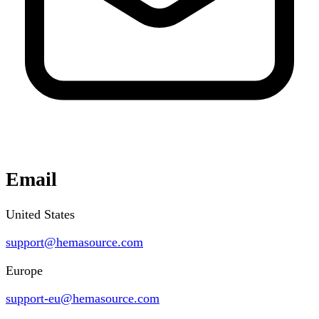
Email
United States
support@hemasource.com
Europe
support-eu@hemasource.com