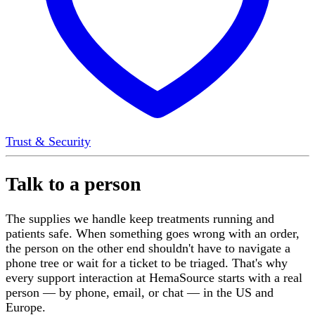
Trust & Security
Talk to a person
The supplies we handle keep treatments running and
patients safe. When something goes wrong with an order,
the person on the other end shouldn't have to navigate a
phone tree or wait for a ticket to be triaged. That's why
every support interaction at HemaSource starts with a real
person — by phone, email, or chat — in the US and
Europe.