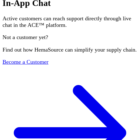
In-App Chat
Active customers can reach support directly through live
chat in the ACE™ platform.
Not a customer yet?
Find out how HemaSource can simplify your supply chain.
Become a Customer