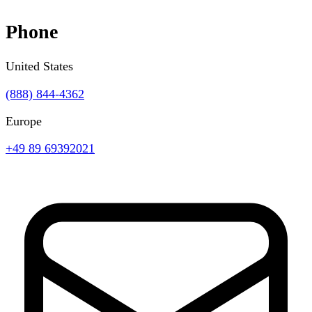
Phone
United States
(888) 844-4362
Europe
+49 89 69392021