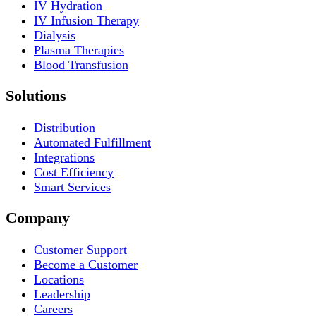
IV Hydration
IV Infusion Therapy
Dialysis
Plasma Therapies
Blood Transfusion
Solutions
Distribution
Automated Fulfillment
Integrations
Cost Efficiency
Smart Services
Company
Customer Support
Become a Customer
Locations
Leadership
Careers