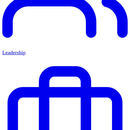
Leadership