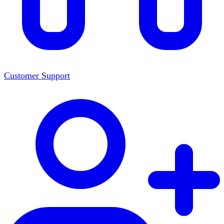
Customer Support