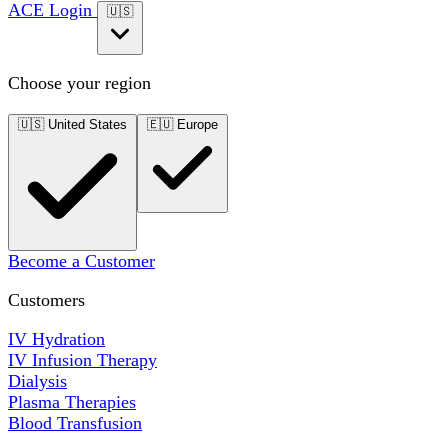
ACE Login
🇺🇸
Choose your region
🇺🇸
United States
🇪🇺
Europe
Become a Customer
Customers
IV Hydration
IV Infusion Therapy
Dialysis
Plasma Therapies
Blood Transfusion