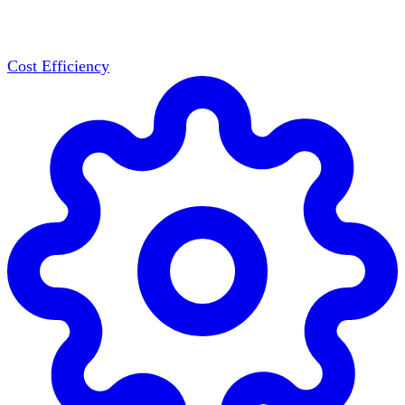
Cost Efficiency