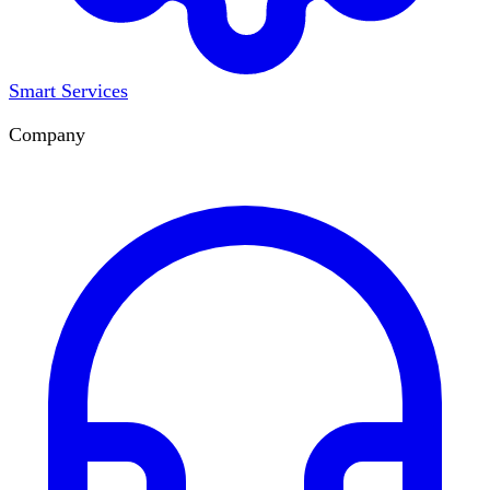
Smart Services
Company