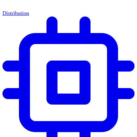
Distribution