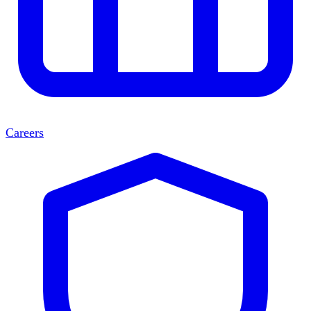
Careers