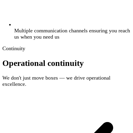
Multiple communication channels ensuring you reach
us when you need us
Continuity
Operational continuity
We don't just move boxes — we drive operational
excellence.