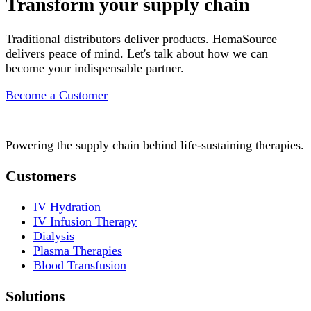
Transform your supply chain
Traditional distributors deliver products. HemaSource
delivers peace of mind. Let's talk about how we can
become your indispensable partner.
Become a Customer
Powering the supply chain behind life-sustaining therapies.
Customers
IV Hydration
IV Infusion Therapy
Dialysis
Plasma Therapies
Blood Transfusion
Solutions