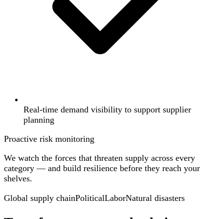
Real-time demand visibility to support supplier
planning
Proactive risk monitoring
We watch the forces that threaten supply across every
category — and build resilience before they reach your
shelves.
Global supply chain
Political
Labor
Natural disasters