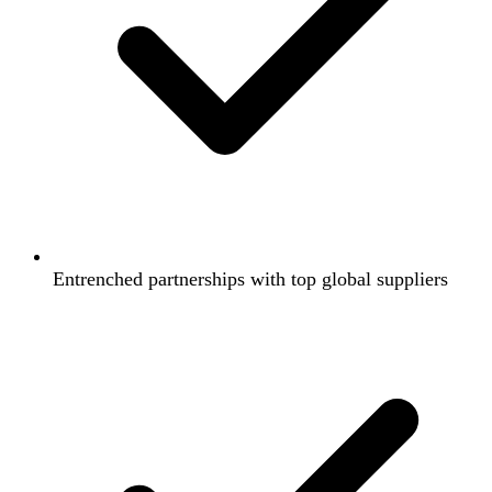
Entrenched partnerships with top global suppliers