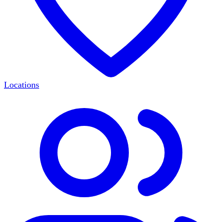
Locations