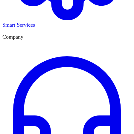
Smart Services
Company