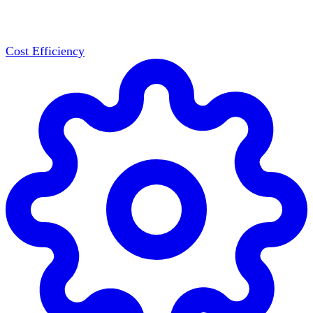
Cost Efficiency