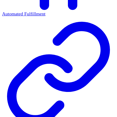
Automated Fulfillment