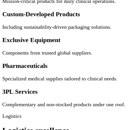
Mission-critical products for daily clinical operations.
Custom-Developed Products
Including sustainability-driven packaging solutions.
Exclusive Equipment
Components from trusted global suppliers.
Pharmaceuticals
Specialized medical supplies tailored to clinical needs.
3PL Services
Complementary and non-stocked products under one roof.
Logistics