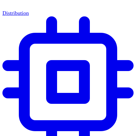
Distribution