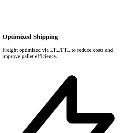
Optimized Shipping
Freight optimized via LTL/FTL to reduce costs and
improve pallet efficiency.