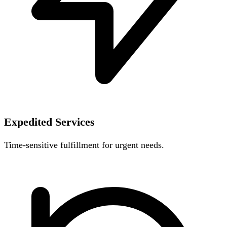
Expedited Services
Time-sensitive fulfillment for urgent needs.