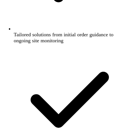
Tailored solutions from initial order guidance to
ongoing site monitoring