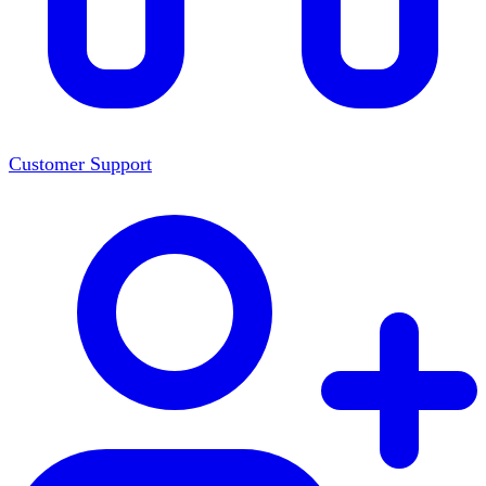
Customer Support