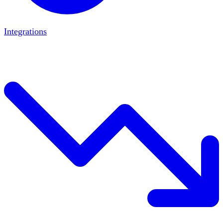
Integrations