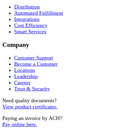
Distribution
Automated Fulfillment
Integrations
Cost Efficiency
Smart Services
Company
Customer Support
Become a Customer
Locations
Leadership
Careers
Trust & Security
Need quality documents?
View product certificates.
Paying an invoice by ACH?
Pay online here.