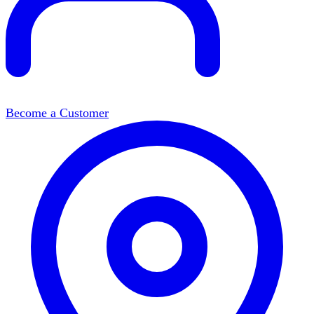
Become a Customer