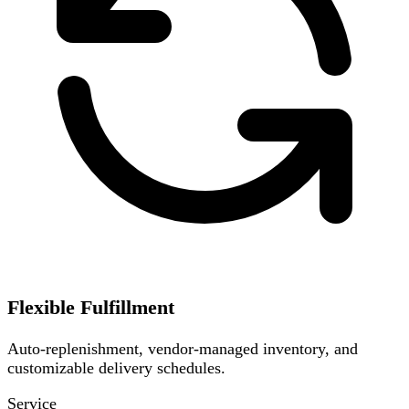
Flexible Fulfillment
Auto-replenishment, vendor-managed inventory, and
customizable delivery schedules.
Service