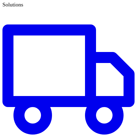
Solutions