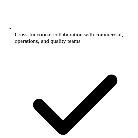
Cross-functional collaboration with commercial,
operations, and quality teams