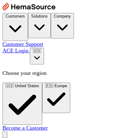
Customers
Solutions
Company
Customer Support
ACE Login
🇺🇸
Choose your region
🇺🇸
United States
🇪🇺
Europe
Become a Customer