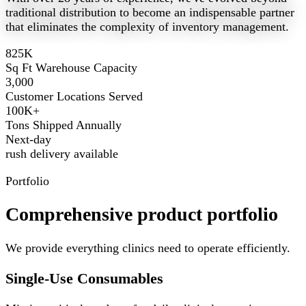
traditional distribution to become an indispensable partner
that eliminates the complexity of inventory management.
825K
Sq Ft Warehouse Capacity
3,000
Customer Locations Served
100K+
Tons Shipped Annually
Next-day
rush delivery available
Portfolio
Comprehensive product portfolio
We provide everything clinics need to operate efficiently.
Single-Use Consumables