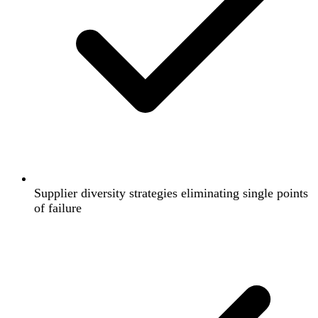
Supplier diversity strategies eliminating single points
of failure