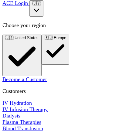
ACE Login
🇺🇸
Choose your region
🇺🇸
United States
🇪🇺
Europe
Become a Customer
Customers
IV Hydration
IV Infusion Therapy
Dialysis
Plasma Therapies
Blood Transfusion