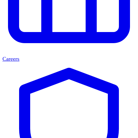
Careers