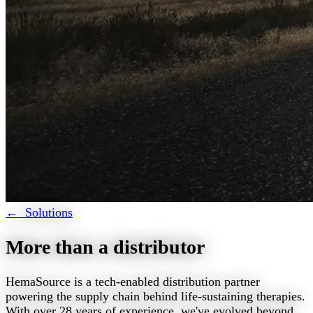
← Solutions
More than a distributor
HemaSource is a tech-enabled distribution partner
powering the supply chain behind life-sustaining therapies.
With over 28 years of experience, we've evolved beyond