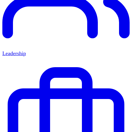
Leadership