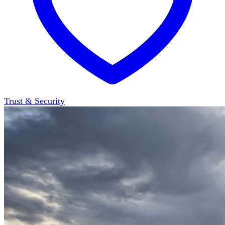
Trust & Security