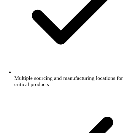
Multiple sourcing and manufacturing locations for
critical products