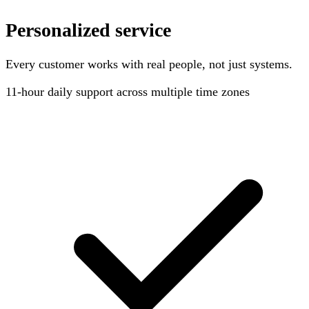
Personalized service
Every customer works with real people, not just systems.
11-hour
daily support across multiple time zones