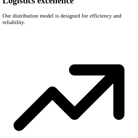
Logistics excellence
Our distribution model is designed for efficiency and
reliability.