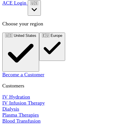
ACE Login
🇺🇸
Choose your region
🇺🇸
United States
🇪🇺
Europe
Become a Customer
Customers
IV Hydration
IV Infusion Therapy
Dialysis
Plasma Therapies
Blood Transfusion