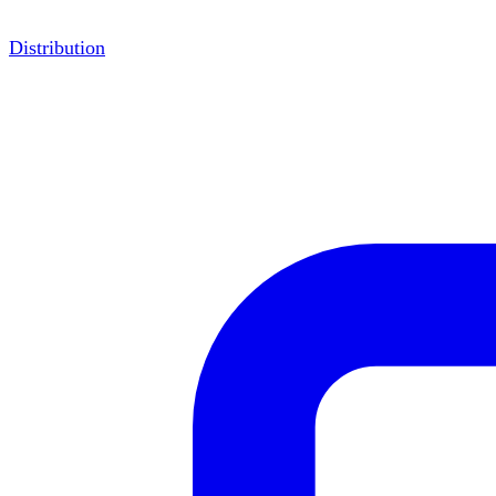
Distribution