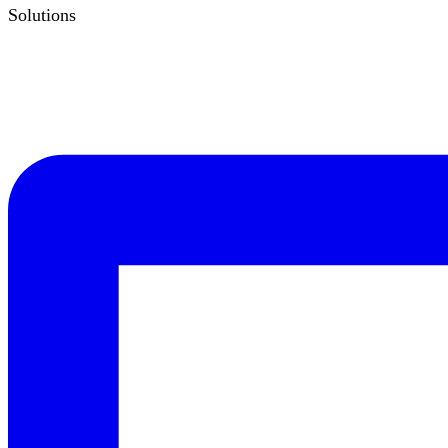
Solutions