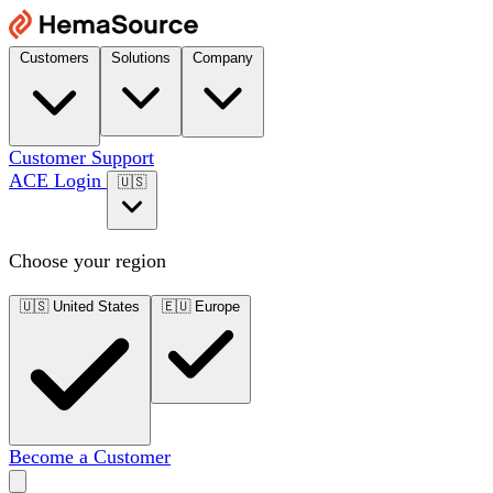
Customers
Solutions
Company
Customer Support
ACE Login
🇺🇸
Choose your region
🇺🇸
United States
🇪🇺
Europe
Become a Customer