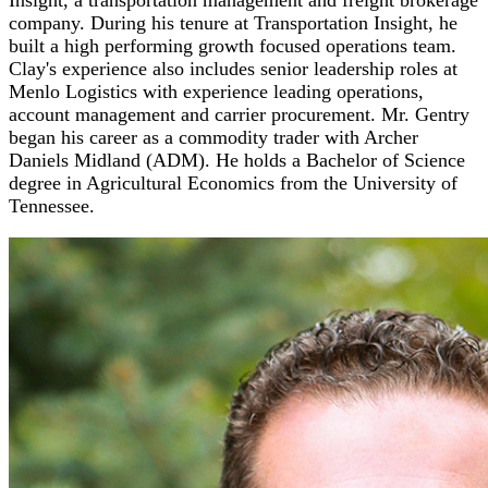
company. During his tenure at Transportation Insight, he
built a high performing growth focused operations team.
Clay's experience also includes senior leadership roles at
Menlo Logistics with experience leading operations,
account management and carrier procurement. Mr. Gentry
began his career as a commodity trader with Archer
Daniels Midland (ADM). He holds a Bachelor of Science
degree in Agricultural Economics from the University of
Tennessee.