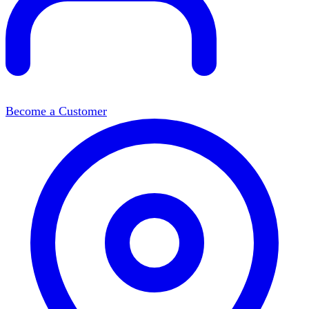
Become a Customer