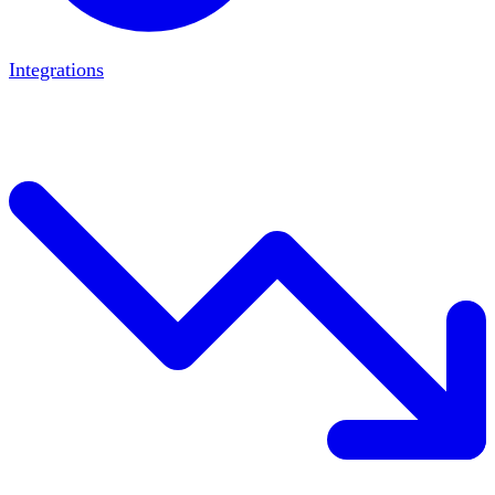
Integrations