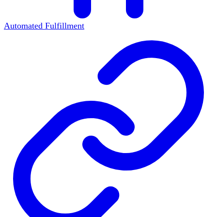
Automated Fulfillment