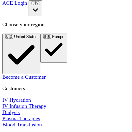
ACE Login
🇺🇸
Choose your region
🇺🇸
United States
🇪🇺
Europe
Become a Customer
Customers
IV Hydration
IV Infusion Therapy
Dialysis
Plasma Therapies
Blood Transfusion