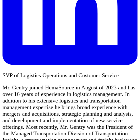
SVP of Logistics Operations and Customer Service
Mr. Gentry joined HemaSource in August of 2023 and has
over 16 years of experience in logistics management. In
addition to his extensive logistics and transportation
management expertise he brings broad experience with
mergers and acquisitions, strategic planning and analysis,
and development and implementation of new service
offerings. Most recently, Mr. Gentry was the President of
the Managed Transportation Division of Transportation
Insight, a transportation management and freight brokerage