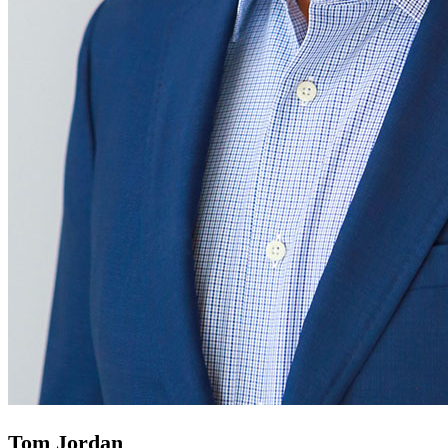
Tom Jordan