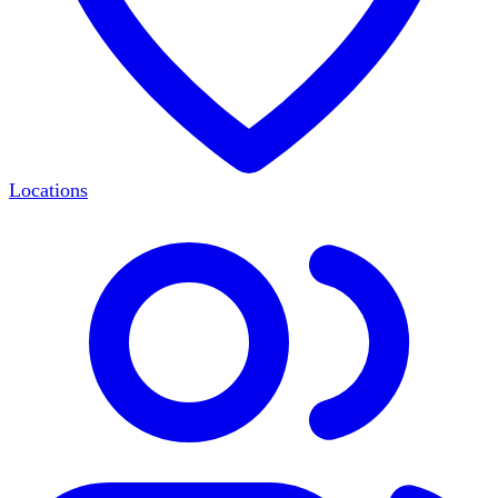
Locations