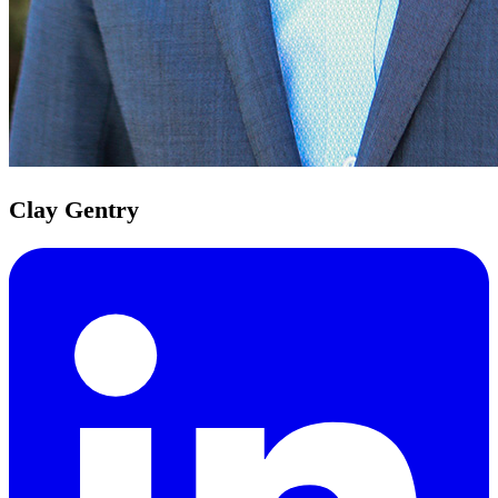
Clay Gentry