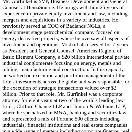
Mr. Gurfinkel is SVP, Business Development and General
Counsel at HemaSource. He brings with him 25 years of
experience in private equity investment and law, including
mergers and acquisitions in a variety of industries. He
previously served as COO of Badlands NGLs, a
development stage petrochemical company focused on
energy derivative projects, where he oversaw all aspects of
investment and operations. Mikhail also served for 7 years
as President and General Counsel, Americas Region, of
Basic Element Company, a $20 billion international private
industrial conglomerate focusing on energy, metals and
mining, manufacturing and construction. In this capacity,
he worked on execution and portfolio management of the
firm's investments across the globe and was responsible for
the execution of strategic transactions valued over $2
billion. Prior to that role, Mr. Gurfinkel was a corporate
attorney for eight years at two of the world's leading law
firms, Clifford Chance LLP and Hunton & Williams LLP,
where he specialized in M&A, banking and securities law
and represented a mix of Fortune 500 clients including
industrials, financial institutions and real estate companies
in a wide range of matters including corporate finance, real