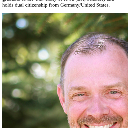
holds dual citizenship from Germany/United States.