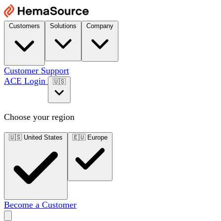
Customers
Solutions
Company
Customer Support
ACE Login
🇺🇸
Choose your region
🇺🇸
United States
🇪🇺
Europe
Become a Customer