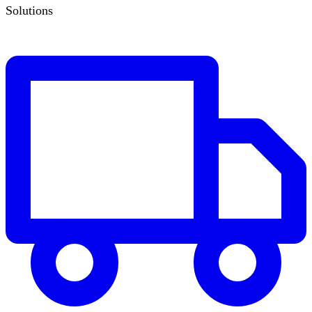
Solutions