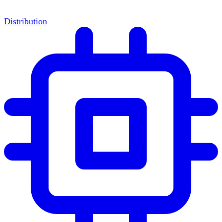
Distribution