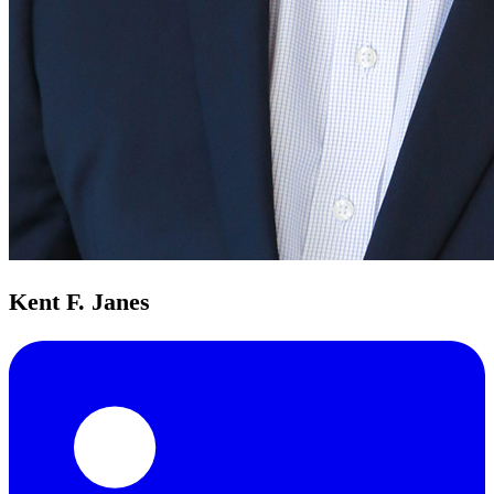
Kent F. Janes