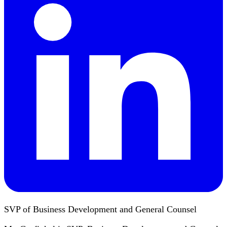
SVP of Business Development and General Counsel