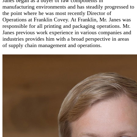
Janes began as a buyer of raw components in
manufacturing environments and has steadily progressed to
the point where he was most recently Director of
Operations at Franklin Covey. At Franklin, Mr. Janes was
responsible for all printing and packaging operations. Mr.
Janes previous work experience in various companies and
industries provides him with a broad perspective in areas
of supply chain management and operations.