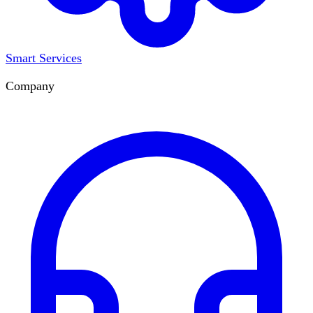
Smart Services
Company