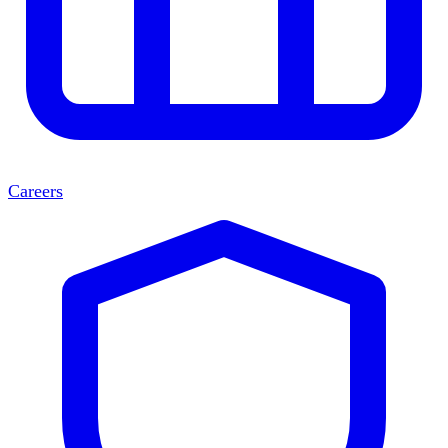
Careers