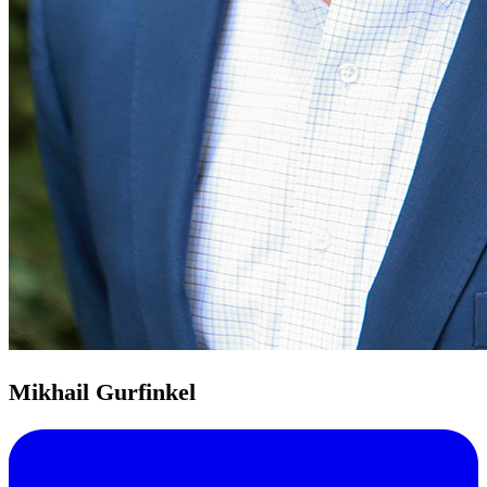
Mikhail Gurfinkel