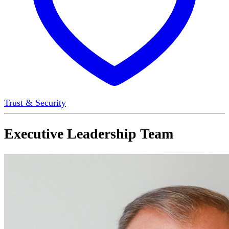
Trust & Security
Executive Leadership Team