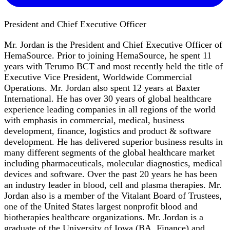
President and Chief Executive Officer
Mr. Jordan is the President and Chief Executive Officer of
HemaSource. Prior to joining HemaSource, he spent 11
years with Terumo BCT and most recently held the title of
Executive Vice President, Worldwide Commercial
Operations. Mr. Jordan also spent 12 years at Baxter
International. He has over 30 years of global healthcare
experience leading companies in all regions of the world
with emphasis in commercial, medical, business
development, finance, logistics and product & software
development. He has delivered superior business results in
many different segments of the global healthcare market
including pharmaceuticals, molecular diagnostics, medical
devices and software. Over the past 20 years he has been
an industry leader in blood, cell and plasma therapies. Mr.
Jordan also is a member of the Vitalant Board of Trustees,
one of the United States largest nonprofit blood and
biotherapies healthcare organizations. Mr. Jordan is a
graduate of the University of Iowa (BA, Finance) and