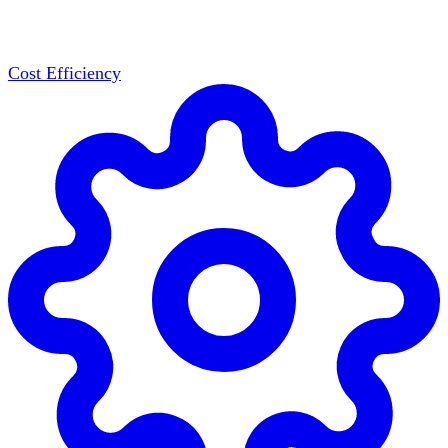
Cost Efficiency