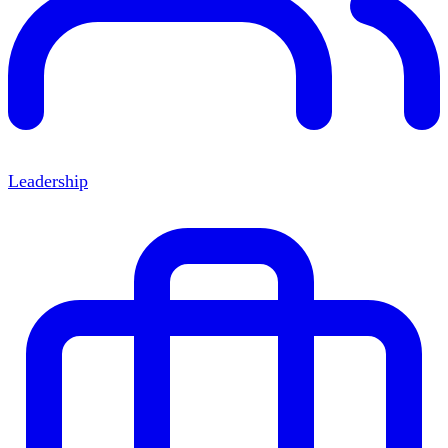
Leadership