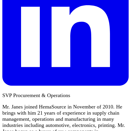
SVP Procurement & Operations
Mr. Janes joined HemaSource in November of 2010. He
brings with him 21 years of experience in supply chain
management, operations and manufacturing in many
industries including automotive, electronics, printing. Mr.