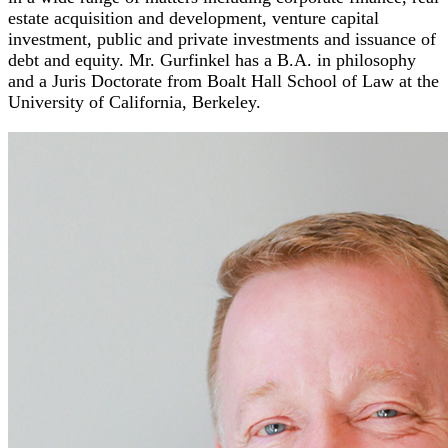
estate acquisition and development, venture capital
investment, public and private investments and issuance of
debt and equity. Mr. Gurfinkel has a B.A. in philosophy
and a Juris Doctorate from Boalt Hall School of Law at the
University of California, Berkeley.