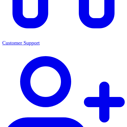
Customer Support