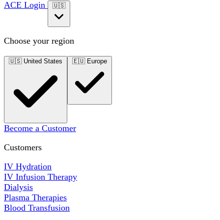
ACE Login
🇺🇸
Choose your region
🇺🇸
United States
🇪🇺
Europe
Become a Customer
Customers
IV Hydration
IV Infusion Therapy
Dialysis
Plasma Therapies
Blood Transfusion