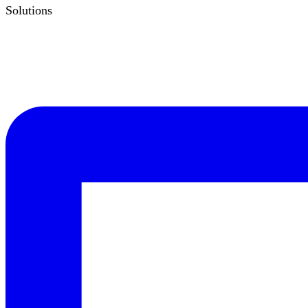
Solutions