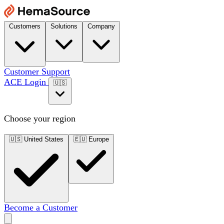
Customers
Solutions
Company
Customer Support
ACE Login
🇺🇸
Choose your region
🇺🇸
United States
🇪🇺
Europe
Become a Customer