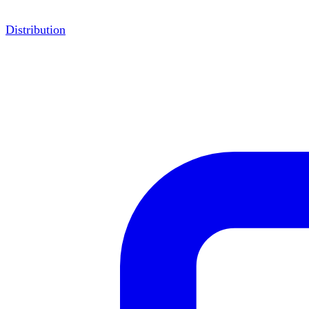
Distribution