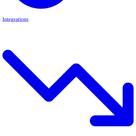
Integrations