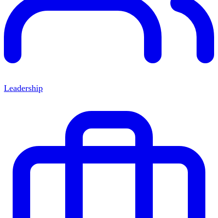
Leadership