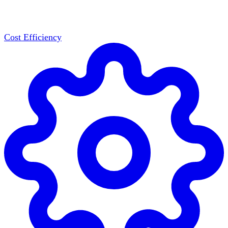
Cost Efficiency