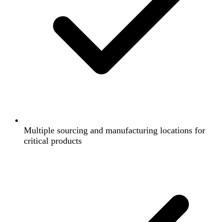
Multiple sourcing and manufacturing locations for
critical products