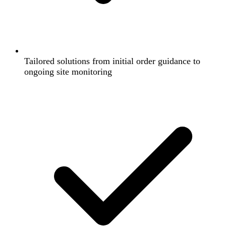
Tailored solutions from initial order guidance to
ongoing site monitoring