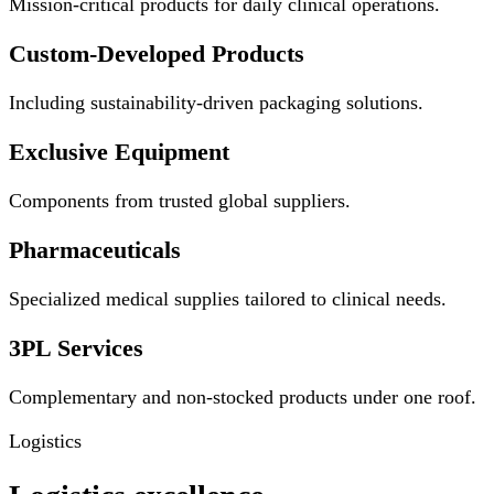
Mission-critical products for daily clinical operations.
Custom-Developed Products
Including sustainability-driven packaging solutions.
Exclusive Equipment
Components from trusted global suppliers.
Pharmaceuticals
Specialized medical supplies tailored to clinical needs.
3PL Services
Complementary and non-stocked products under one roof.
Logistics