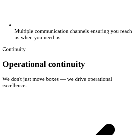
Multiple communication channels ensuring you reach
us when you need us
Continuity
Operational continuity
We don't just move boxes — we drive operational
excellence.