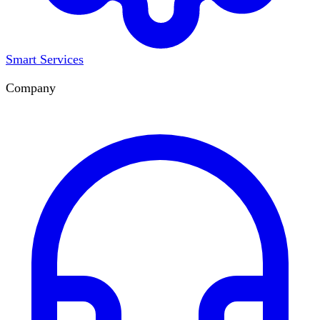
Smart Services
Company