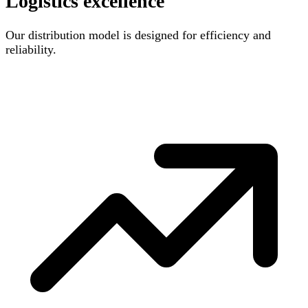
Logistics excellence
Our distribution model is designed for efficiency and
reliability.