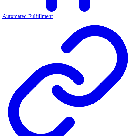
Automated Fulfillment