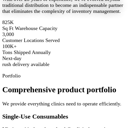
traditional distribution to become an indispensable partner
that eliminates the complexity of inventory management.
825K
Sq Ft Warehouse Capacity
3,000
Customer Locations Served
100K+
Tons Shipped Annually
Next-day
rush delivery available
Portfolio
Comprehensive product portfolio
We provide everything clinics need to operate efficiently.
Single-Use Consumables