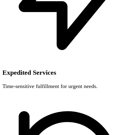
Expedited Services
Time-sensitive fulfillment for urgent needs.