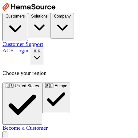
Customers
Solutions
Company
Customer Support
ACE Login
🇺🇸
Choose your region
🇺🇸
United States
🇪🇺
Europe
Become a Customer