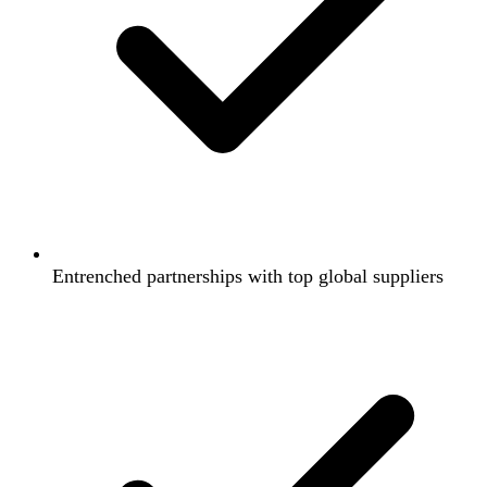
Entrenched partnerships with top global suppliers