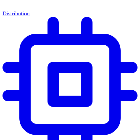
Distribution