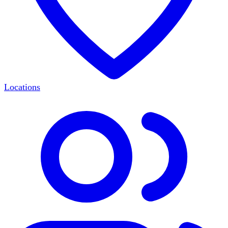
Locations