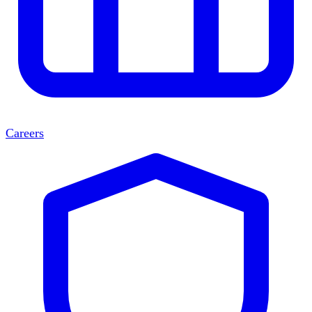
Careers