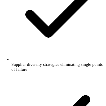
Supplier diversity strategies eliminating single points
of failure