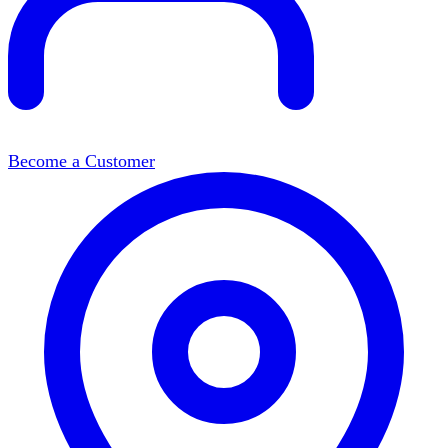
Become a Customer