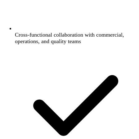
Cross-functional collaboration with commercial,
operations, and quality teams