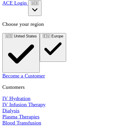
ACE Login
🇺🇸
Choose your region
🇺🇸
United States
🇪🇺
Europe
Become a Customer
Customers
IV Hydration
IV Infusion Therapy
Dialysis
Plasma Therapies
Blood Transfusion