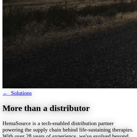
← Solutions
More than a distributor
HemaSource is a tech-enabled distribution partner
powering the supply chain behind life-sustaining therapies.
With over 28 years of experience, we've evolved beyond