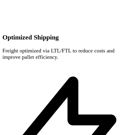
Optimized Shipping
Freight optimized via LTL/FTL to reduce costs and
improve pallet efficiency.