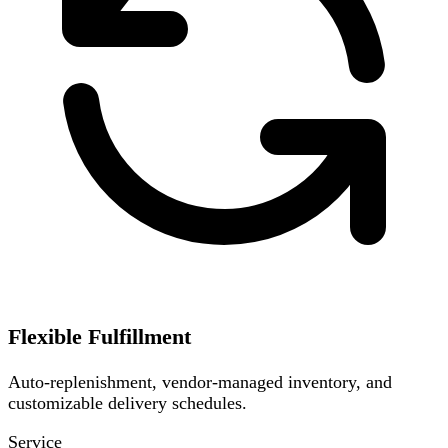
Flexible Fulfillment
Auto-replenishment, vendor-managed inventory, and
customizable delivery schedules.
Service