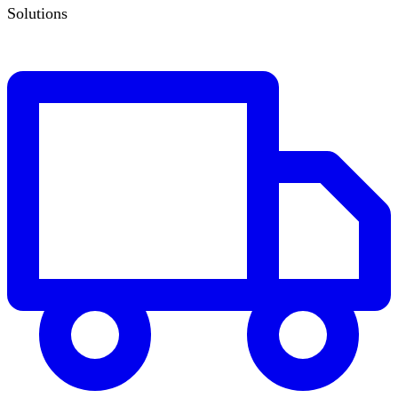
Solutions