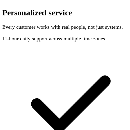
Personalized service
Every customer works with real people, not just systems.
11-hour
daily support across multiple time zones