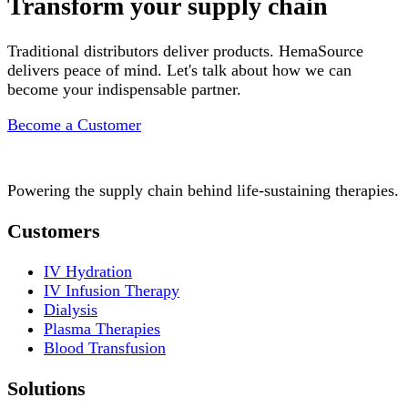
Transform your supply chain
Traditional distributors deliver products. HemaSource
delivers peace of mind. Let's talk about how we can
become your indispensable partner.
Become a Customer
Powering the supply chain behind life-sustaining therapies.
Customers
IV Hydration
IV Infusion Therapy
Dialysis
Plasma Therapies
Blood Transfusion
Solutions