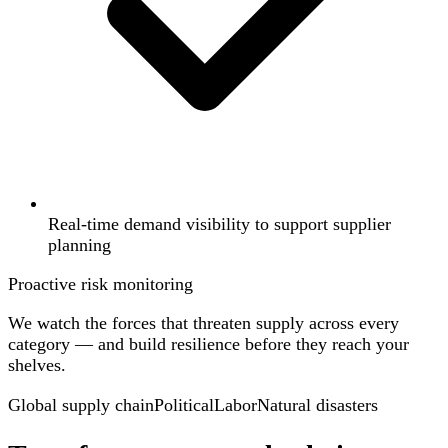
Real-time demand visibility to support supplier
planning
Proactive risk monitoring
We watch the forces that threaten supply across every
category — and build resilience before they reach your
shelves.
Global supply chain
Political
Labor
Natural disasters