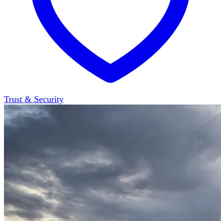
Trust & Security