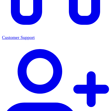
Customer Support