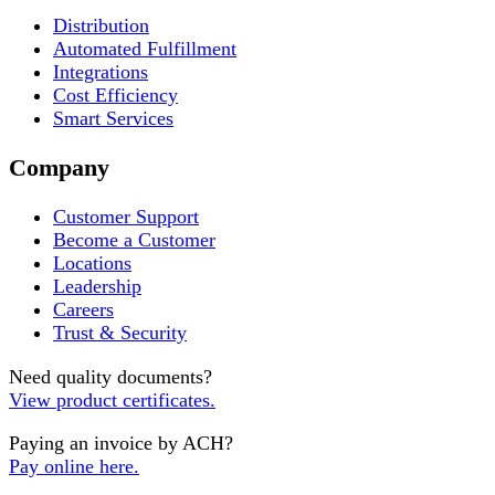
Distribution
Automated Fulfillment
Integrations
Cost Efficiency
Smart Services
Company
Customer Support
Become a Customer
Locations
Leadership
Careers
Trust & Security
Need quality documents?
View product certificates.
Paying an invoice by ACH?
Pay online here.