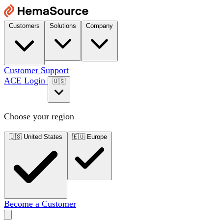
Customers
Solutions
Company
Customer Support
ACE Login
🇺🇸
Choose your region
🇺🇸
United States
🇪🇺
Europe
Become a Customer