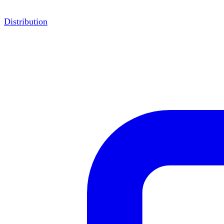
Distribution