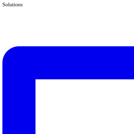
Solutions