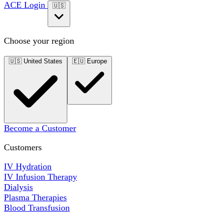
ACE Login
🇺🇸
Choose your region
🇺🇸
United States
🇪🇺
Europe
Become a Customer
Customers
IV Hydration
IV Infusion Therapy
Dialysis
Plasma Therapies
Blood Transfusion