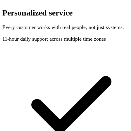
Personalized service
Every customer works with real people, not just systems.
11-hour
daily support across multiple time zones