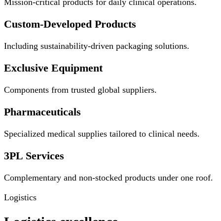
Mission-critical products for daily clinical operations.
Custom-Developed Products
Including sustainability-driven packaging solutions.
Exclusive Equipment
Components from trusted global suppliers.
Pharmaceuticals
Specialized medical supplies tailored to clinical needs.
3PL Services
Complementary and non-stocked products under one roof.
Logistics