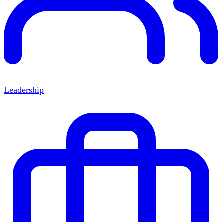
Leadership