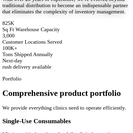
traditional distribution to become an indispensable partner
that eliminates the complexity of inventory management.
825K
Sq Ft Warehouse Capacity
3,000
Customer Locations Served
100K+
Tons Shipped Annually
Next-day
rush delivery available
Portfolio
Comprehensive product portfolio
We provide everything clinics need to operate efficiently.
Single-Use Consumables