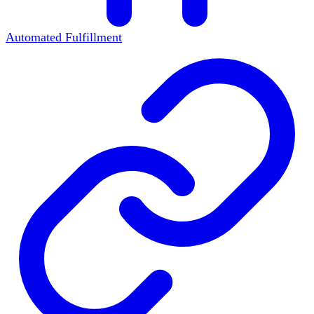
Automated Fulfillment