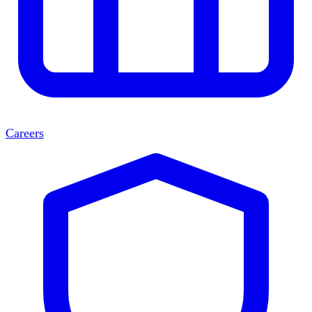
Careers