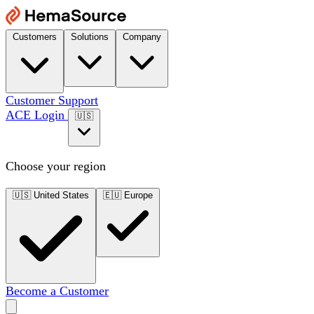
Customers
Solutions
Company
Customer Support
ACE Login
🇺🇸
Choose your region
🇺🇸
United States
🇪🇺
Europe
Become a Customer