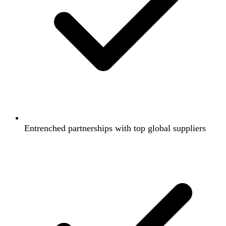
Entrenched partnerships with top global suppliers