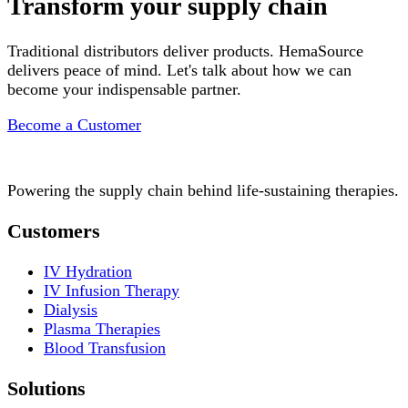
Transform your supply chain
Traditional distributors deliver products. HemaSource
delivers peace of mind. Let's talk about how we can
become your indispensable partner.
Become a Customer
Powering the supply chain behind life-sustaining therapies.
Customers
IV Hydration
IV Infusion Therapy
Dialysis
Plasma Therapies
Blood Transfusion
Solutions