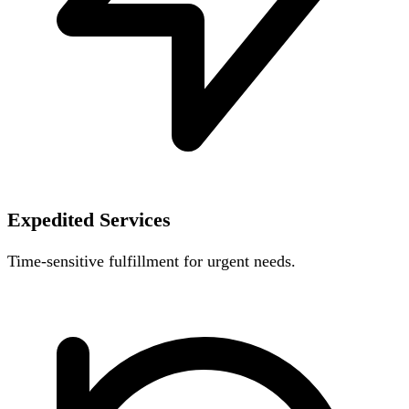
Expedited Services
Time-sensitive fulfillment for urgent needs.