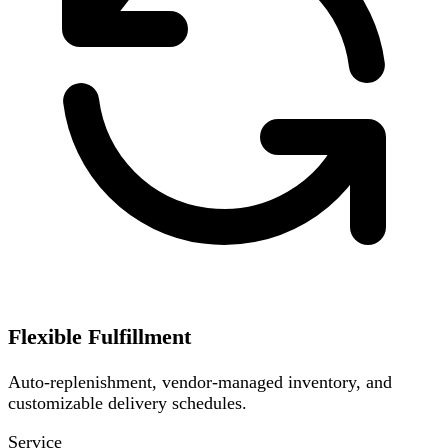
Flexible Fulfillment
Auto-replenishment, vendor-managed inventory, and
customizable delivery schedules.
Service