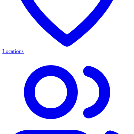
Locations