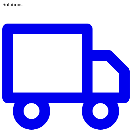
Solutions