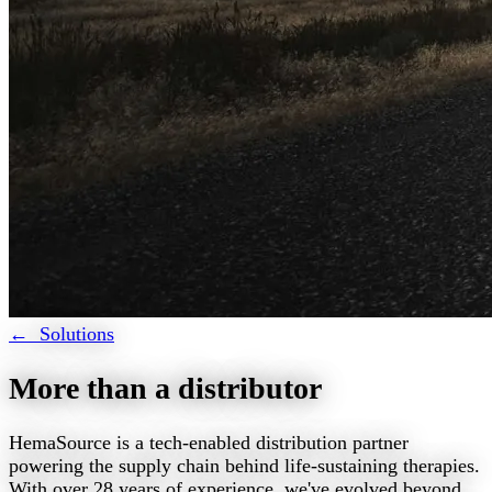
← Solutions
More than a distributor
HemaSource is a tech-enabled distribution partner
powering the supply chain behind life-sustaining therapies.
With over 28 years of experience, we've evolved beyond