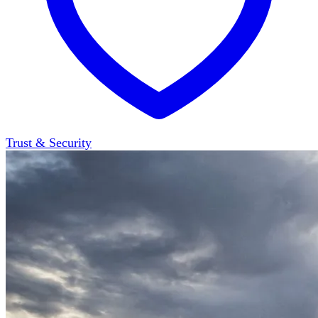
Trust & Security