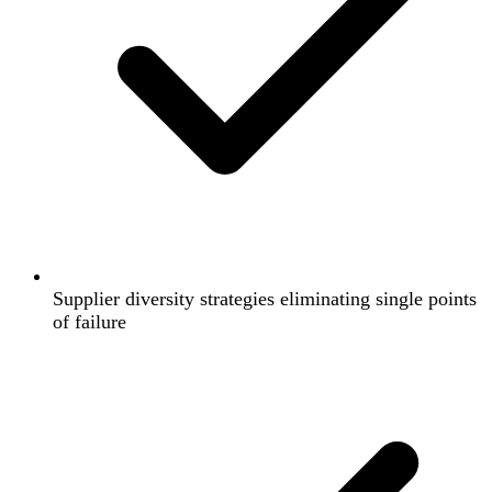
Supplier diversity strategies eliminating single points
of failure