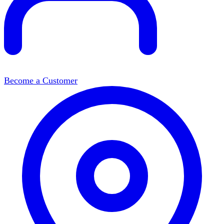
Become a Customer