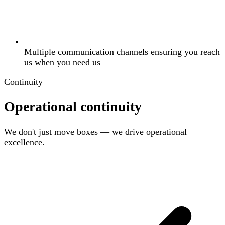
Multiple communication channels ensuring you reach
us when you need us
Continuity
Operational continuity
We don't just move boxes — we drive operational
excellence.