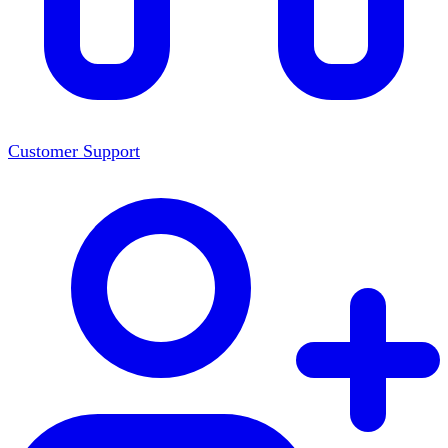
Customer Support