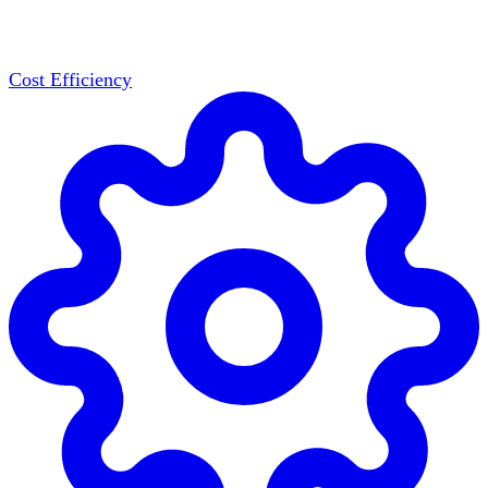
Cost Efficiency