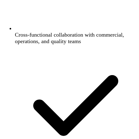
Cross-functional collaboration with commercial,
operations, and quality teams