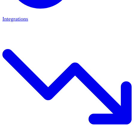
Integrations