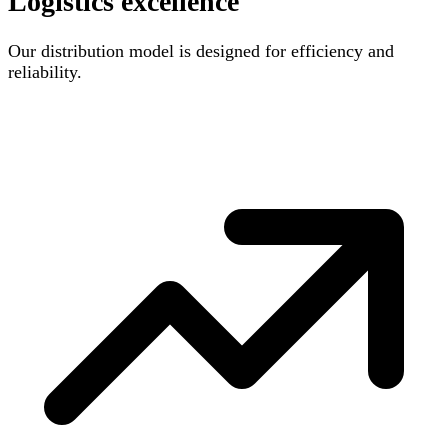
Logistics excellence
Our distribution model is designed for efficiency and
reliability.