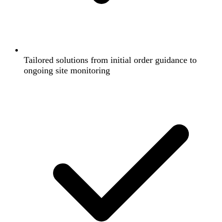
Tailored solutions from initial order guidance to
ongoing site monitoring