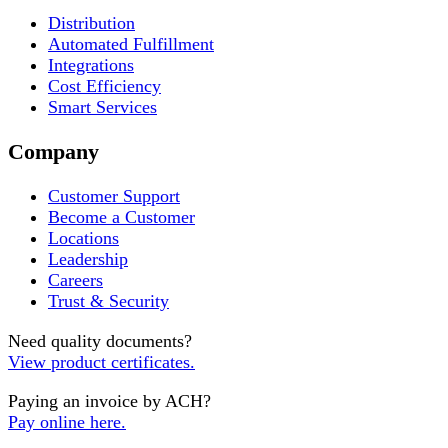
Distribution
Automated Fulfillment
Integrations
Cost Efficiency
Smart Services
Company
Customer Support
Become a Customer
Locations
Leadership
Careers
Trust & Security
Need quality documents?
View product certificates.
Paying an invoice by ACH?
Pay online here.