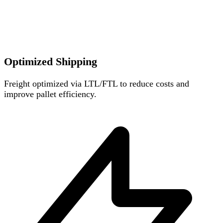
Optimized Shipping
Freight optimized via LTL/FTL to reduce costs and
improve pallet efficiency.