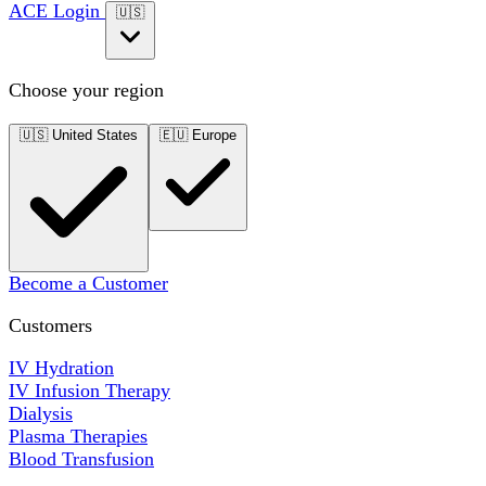
ACE Login
🇺🇸
Choose your region
🇺🇸
United States
🇪🇺
Europe
Become a Customer
Customers
IV Hydration
IV Infusion Therapy
Dialysis
Plasma Therapies
Blood Transfusion