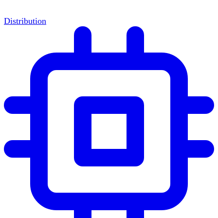
Distribution