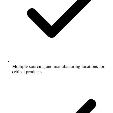
Multiple sourcing and manufacturing locations for
critical products