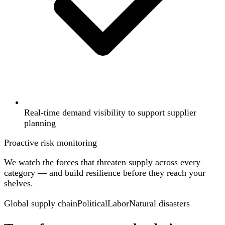
Real-time demand visibility to support supplier
planning
Proactive risk monitoring
We watch the forces that threaten supply across every
category — and build resilience before they reach your
shelves.
Global supply chain
Political
Labor
Natural disasters