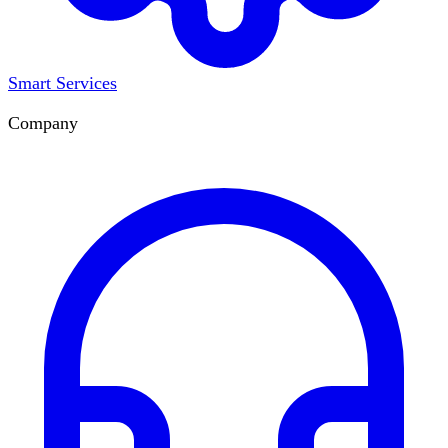
Smart Services
Company