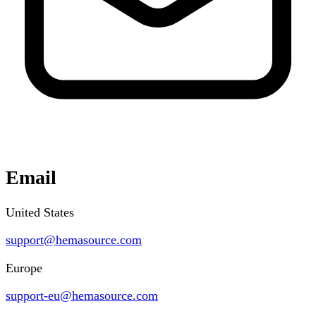
Email
United States
support@hemasource.com
Europe
support-eu@hemasource.com