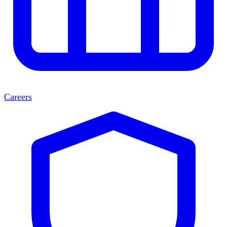
Careers