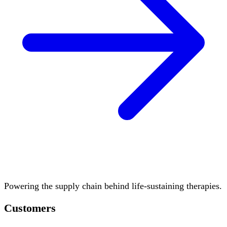
Powering the supply chain behind life-sustaining therapies.
Customers