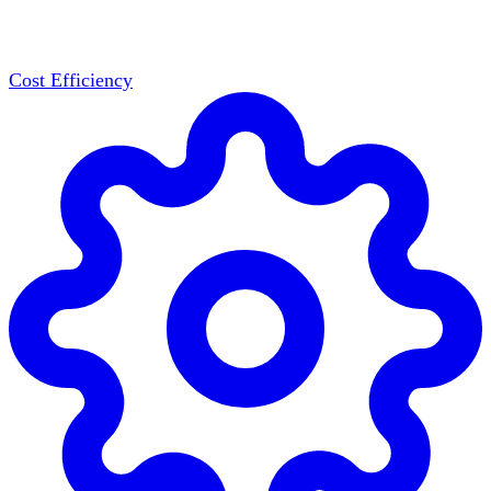
Cost Efficiency