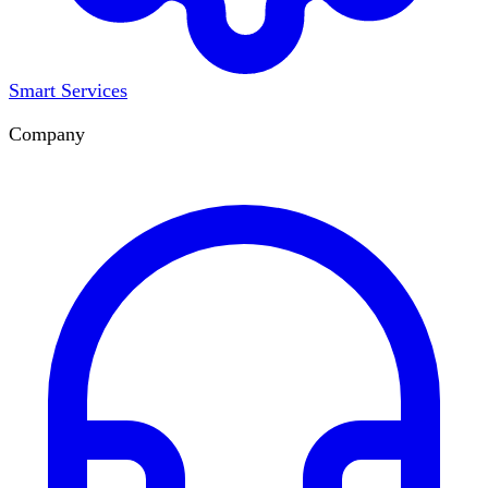
Smart Services
Company