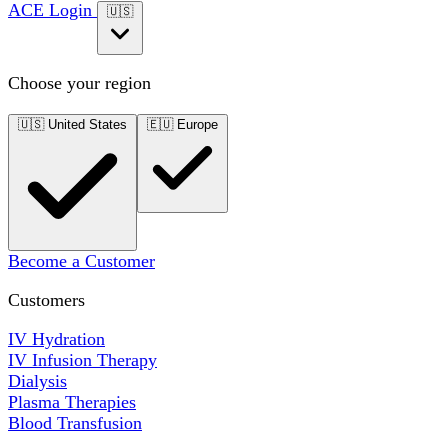
ACE Login
🇺🇸
Choose your region
🇺🇸
United States
🇪🇺
Europe
Become a Customer
Customers
IV Hydration
IV Infusion Therapy
Dialysis
Plasma Therapies
Blood Transfusion