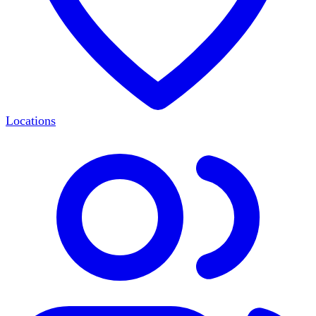
Locations