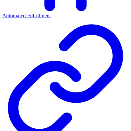
Automated Fulfillment