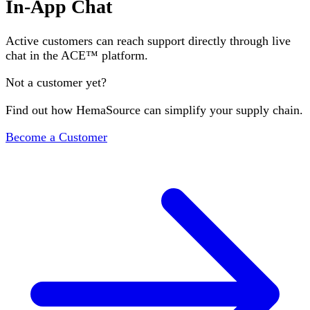
In-App Chat
Active customers can reach support directly through live
chat in the ACE™ platform.
Not a customer yet?
Find out how HemaSource can simplify your supply chain.
Become a Customer