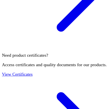
Need product certificates?
Access certificates and quality documents for our products.
View Certificates