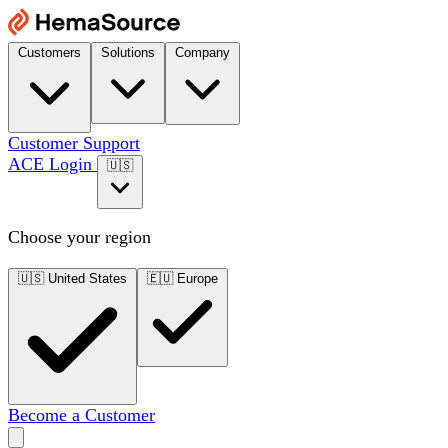
Customers
Solutions
Company
Customer Support
ACE Login
🇺🇸
Choose your region
🇺🇸
United States
🇪🇺
Europe
Become a Customer