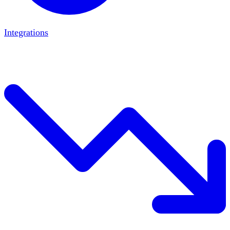
Integrations