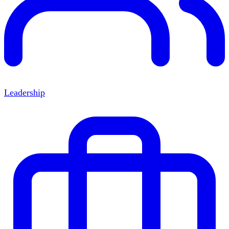
Leadership