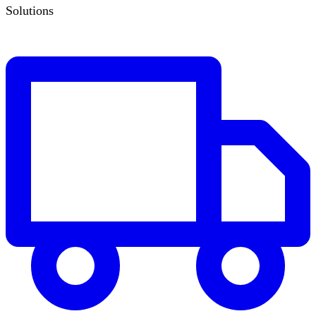
Solutions