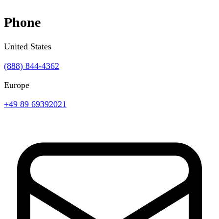
Phone
United States
(888) 844-4362
Europe
+49 89 69392021