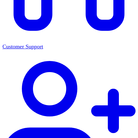
Customer Support