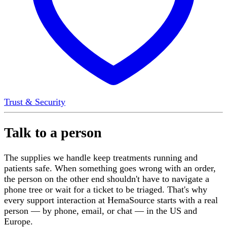
Trust & Security
Talk to a person
The supplies we handle keep treatments running and
patients safe. When something goes wrong with an order,
the person on the other end shouldn't have to navigate a
phone tree or wait for a ticket to be triaged. That's why
every support interaction at HemaSource starts with a real
person — by phone, email, or chat — in the US and
Europe.