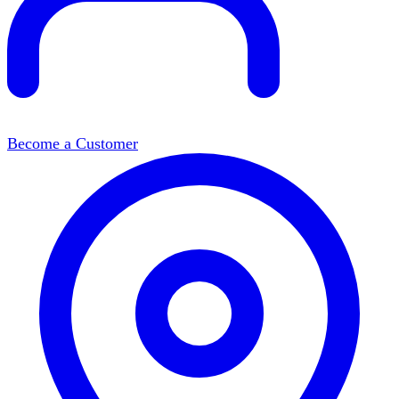
Become a Customer