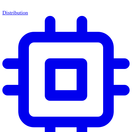
Distribution