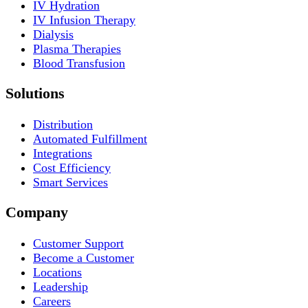
IV Hydration
IV Infusion Therapy
Dialysis
Plasma Therapies
Blood Transfusion
Solutions
Distribution
Automated Fulfillment
Integrations
Cost Efficiency
Smart Services
Company
Customer Support
Become a Customer
Locations
Leadership
Careers