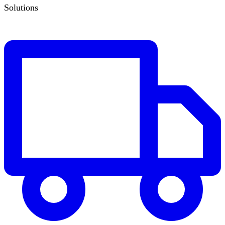
Solutions