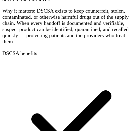
Why it matters: DSCSA exists to keep counterfeit, stolen,
contaminated, or otherwise harmful drugs out of the supply
chain. When every handoff is documented and verifiable,
suspect product can be identified, quarantined, and recalled
quickly — protecting patients and the providers who treat
them.
DSCSA benefits