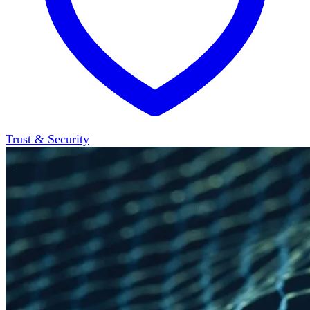
Trust & Security