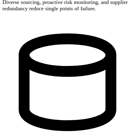
Diverse sourcing, proactive risk monitoring, and supplier
redundancy reduce single points of failure.