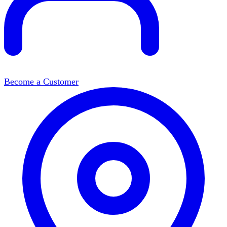
Become a Customer