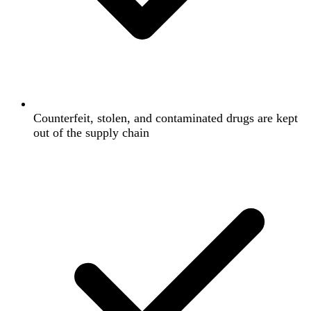
Counterfeit, stolen, and contaminated drugs are kept
out of the supply chain