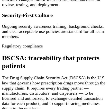
review, testing, and deployment.
Security-First Culture
Ongoing security awareness training, background checks,
and clear acceptable use policies are standard for all team
members.
Regulatory compliance
DSCSA: traceability that protects
patients
The Drug Supply Chain Security Act (DSCSA) is the U.S.
law that governs how prescription drugs move through the
supply chain. It requires every trading partner —
manufacturers, distributors, and dispensers — to be
licensed and authorized, to exchange detailed transaction
data for each product, and to support tracing medicines
down to the unit level.