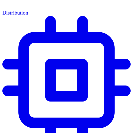
Distribution