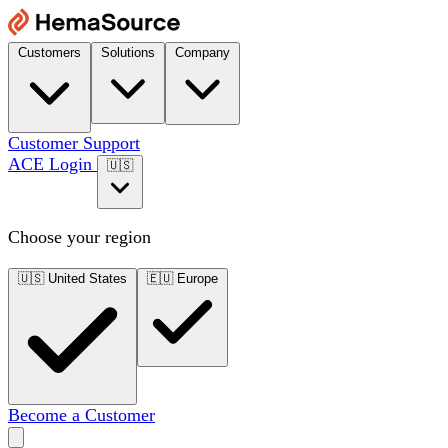
Customers
Solutions
Company
Customer Support
ACE Login
🇺🇸
Choose your region
🇺🇸
United States
🇪🇺
Europe
Become a Customer