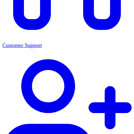
Customer Support