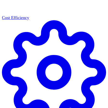
Cost Efficiency