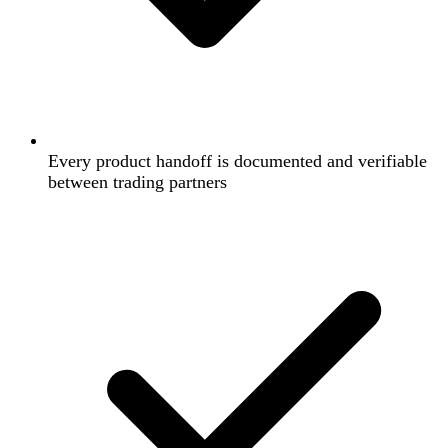
Every product handoff is documented and verifiable
between trading partners