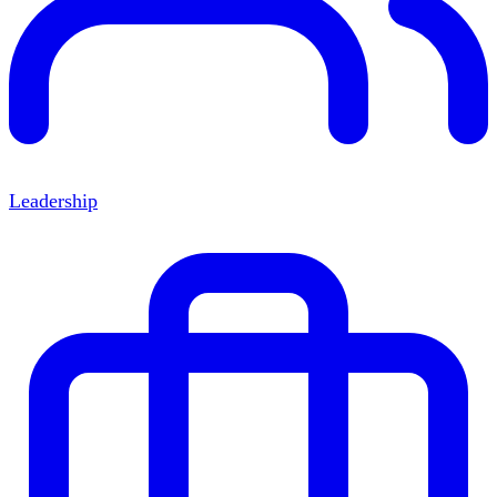
Leadership