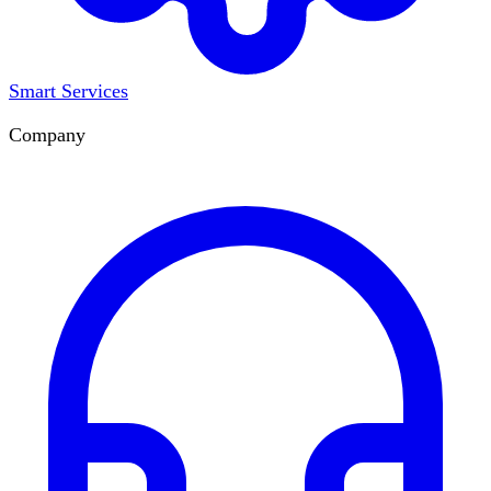
Smart Services
Company