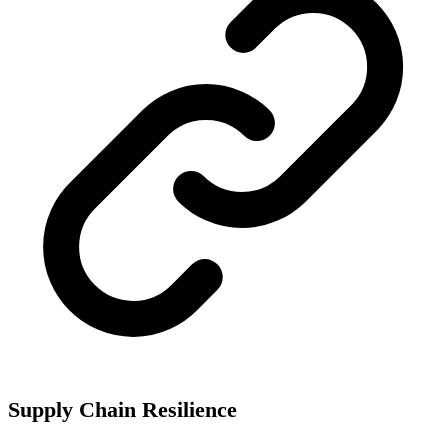
Supply Chain Resilience