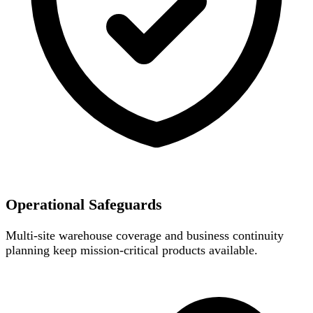
Operational Safeguards
Multi-site warehouse coverage and business continuity
planning keep mission-critical products available.