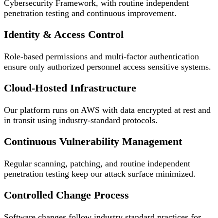
Cybersecurity Framework, with routine independent
penetration testing and continuous improvement.
Identity & Access Control
Role-based permissions and multi-factor authentication
ensure only authorized personnel access sensitive systems.
Cloud-Hosted Infrastructure
Our platform runs on AWS with data encrypted at rest and
in transit using industry-standard protocols.
Continuous Vulnerability Management
Regular scanning, patching, and routine independent
penetration testing keep our attack surface minimized.
Controlled Change Process
Software changes follow industry standard practices for