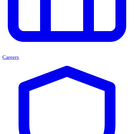
Careers