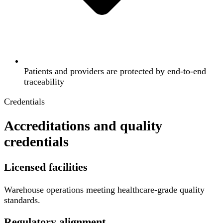
Patients and providers are protected by end-to-end
traceability
Credentials
Accreditations and quality
credentials
Licensed facilities
Warehouse operations meeting healthcare-grade quality
standards.
Regulatory alignment