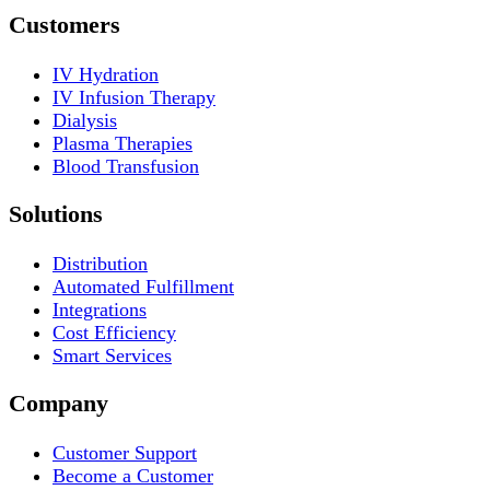
Customers
IV Hydration
IV Infusion Therapy
Dialysis
Plasma Therapies
Blood Transfusion
Solutions
Distribution
Automated Fulfillment
Integrations
Cost Efficiency
Smart Services
Company
Customer Support
Become a Customer