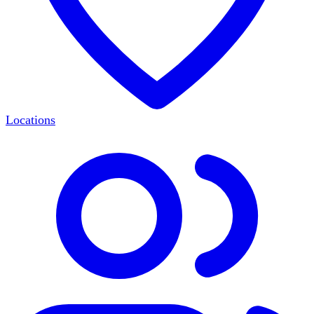
Locations