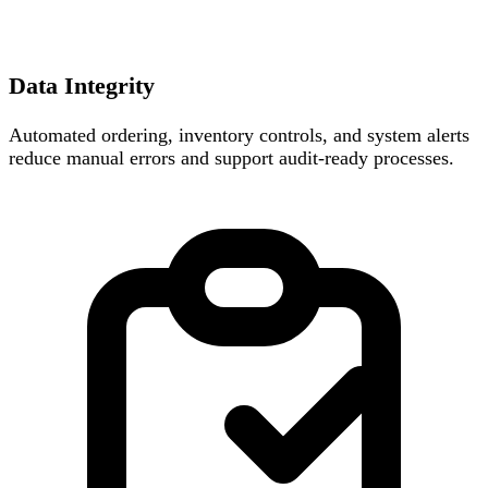
Data Integrity
Automated ordering, inventory controls, and system alerts
reduce manual errors and support audit-ready processes.