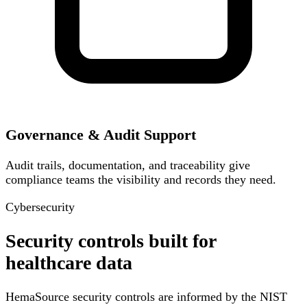
Governance & Audit Support
Audit trails, documentation, and traceability give
compliance teams the visibility and records they need.
Cybersecurity
Security controls built for
healthcare data
HemaSource security controls are informed by the NIST