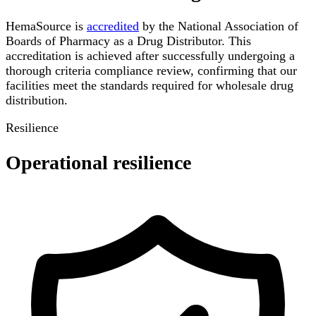
HemaSource is
accredited
by the National Association of
Boards of Pharmacy as a Drug Distributor. This
accreditation is achieved after successfully undergoing a
thorough criteria compliance review, confirming that our
facilities meet the standards required for wholesale drug
distribution.
Resilience
Operational resilience