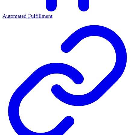
Automated Fulfillment