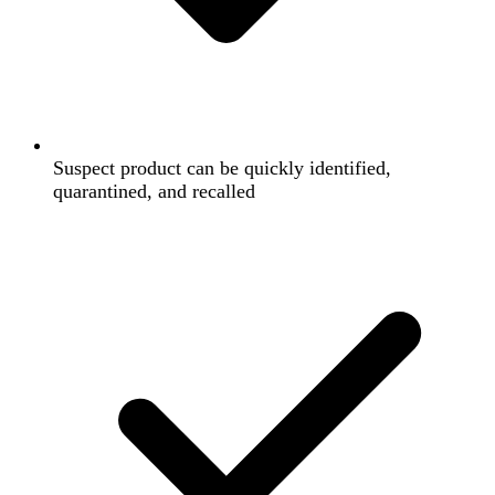
Suspect product can be quickly identified,
quarantined, and recalled