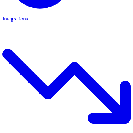
Integrations