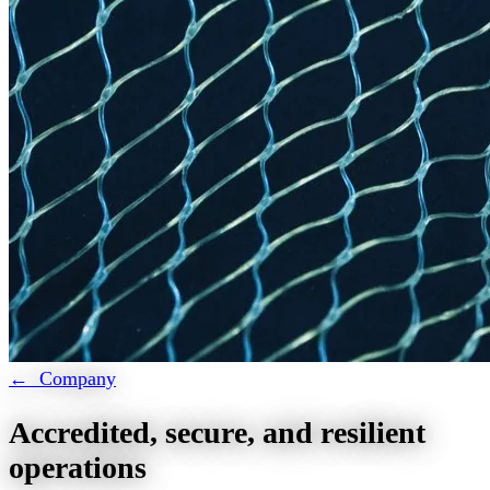
← Company
Accredited, secure, and resilient
operations