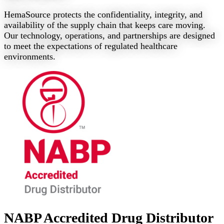
HemaSource protects the confidentiality, integrity, and
availability of the supply chain that keeps care moving.
Our technology, operations, and partnerships are designed
to meet the expectations of regulated healthcare
environments.
NABP Accredited Drug Distributor