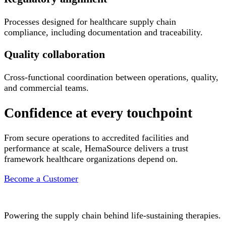
Processes designed for healthcare supply chain
compliance, including documentation and traceability.
Quality collaboration
Cross-functional coordination between operations, quality,
and commercial teams.
Confidence at every touchpoint
From secure operations to accredited facilities and
performance at scale, HemaSource delivers a trust
framework healthcare organizations depend on.
Become a Customer
Powering the supply chain behind life-sustaining therapies.