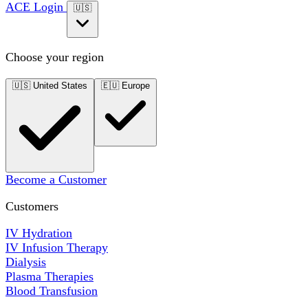
ACE Login
🇺🇸
Choose your region
🇺🇸
United States
🇪🇺
Europe
Become a Customer
Customers
IV Hydration
IV Infusion Therapy
Dialysis
Plasma Therapies
Blood Transfusion