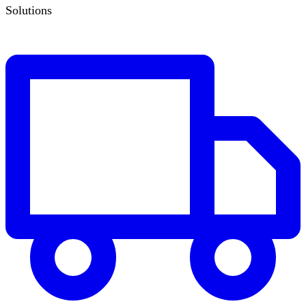
Solutions