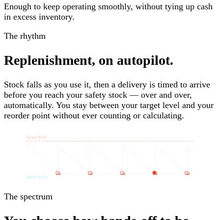
Enough to keep operating smoothly, without tying up cash
in excess inventory.
The rhythm
Replenishment, on autopilot.
Stock falls as you use it, then a delivery is timed to arrive
before you reach your safety stock — over and over,
automatically. You stay between your target level and your
reorder point without ever counting or calculating.
Target level
Safety stock
The spectrum