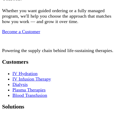
Whether you want guided ordering or a fully managed
program, we'll help you choose the approach that matches
how you work — and grow it over time.
Become a Customer
Powering the supply chain behind life-sustaining therapies.
Customers
IV Hydration
IV Infusion Therapy
Dialysis
Plasma Therapies
Blood Transfusion
Solutions