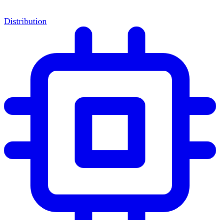
Distribution