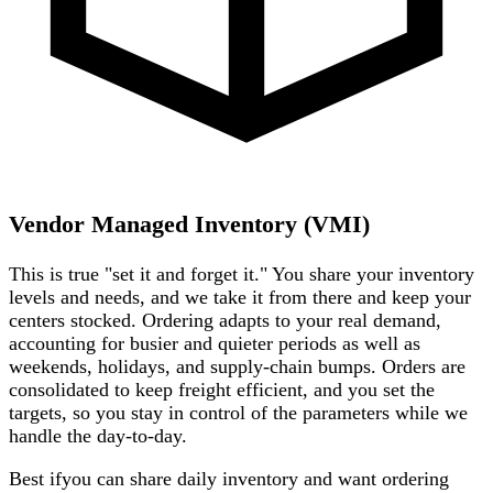
Vendor Managed Inventory
(VMI)
This is true "set it and forget it." You share your inventory
levels and needs, and we take it from there and keep your
centers stocked. Ordering adapts to your real demand,
accounting for busier and quieter periods as well as
weekends, holidays, and supply-chain bumps. Orders are
consolidated to keep freight efficient, and you set the
targets, so you stay in control of the parameters while we
handle the day-to-day.
Best if
you can share daily inventory and want ordering