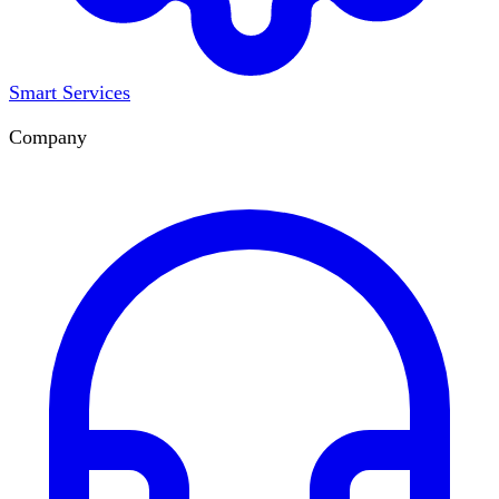
Smart Services
Company