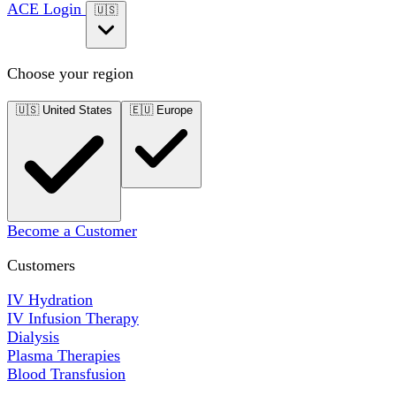
ACE Login
🇺🇸
Choose your region
🇺🇸
United States
🇪🇺
Europe
Become a Customer
Customers
IV Hydration
IV Infusion Therapy
Dialysis
Plasma Therapies
Blood Transfusion