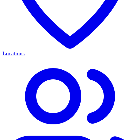
Locations