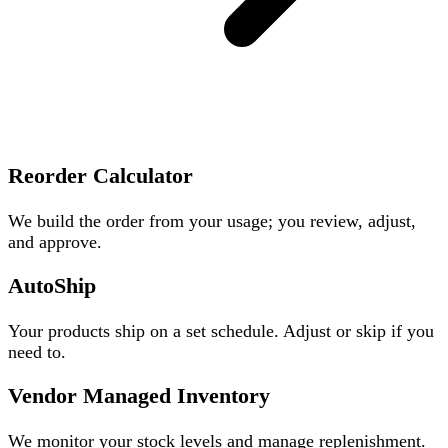
Reorder Calculator
We build the order from your usage; you review, adjust,
and approve.
AutoShip
Your products ship on a set schedule. Adjust or skip if you
need to.
Vendor Managed Inventory
We monitor your stock levels and manage replenishment.