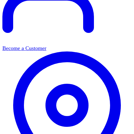
Become a Customer