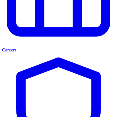
Careers