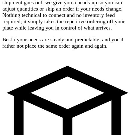
shipment goes out, we give you a heads-up so you can
adjust quantities or skip an order if your needs change.
Nothing technical to connect and no inventory feed
required; it simply takes the repetitive ordering off your
plate while leaving you in control of what arrives.
Best if
your needs are steady and predictable, and you'd
rather not place the same order again and again.