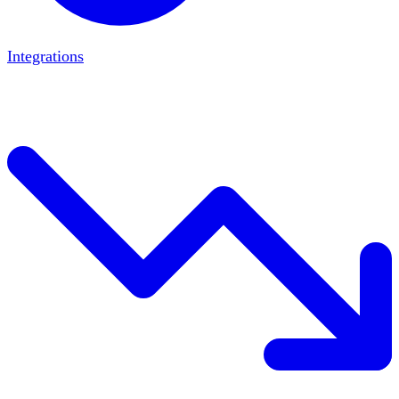
Integrations