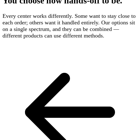
You choose how hands-off to be.
Every center works differently. Some want to stay close to
each order; others want it handled entirely. Our options sit
on a single spectrum, and they can be combined —
different products can use different methods.