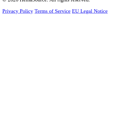
Privacy Policy
Terms of Service
EU Legal Notice