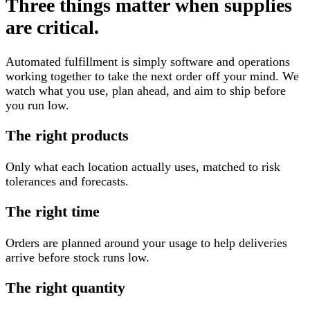
Three things matter when supplies
are critical.
Automated fulfillment is simply software and operations
working together to take the next order off your mind. We
watch what you use, plan ahead, and aim to ship before
you run low.
The right products
Only what each location actually uses, matched to risk
tolerances and forecasts.
The right time
Orders are planned around your usage to help deliveries
arrive before stock runs low.
The right quantity