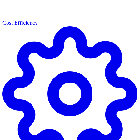
Cost Efficiency