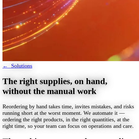
← Solutions
The right supplies, on hand,
without the manual work
Reordering by hand takes time, invites mistakes, and risks
running short at the worst moment. We automate it —
ordering the right products, in the right quantities, at the
right time, so your team can focus on operations and care.