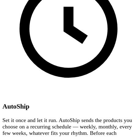
AutoShip
Set it once and let it run. AutoShip sends the products you
choose on a recurring schedule — weekly, monthly, every
few weeks, whatever fits your rhythm. Before each