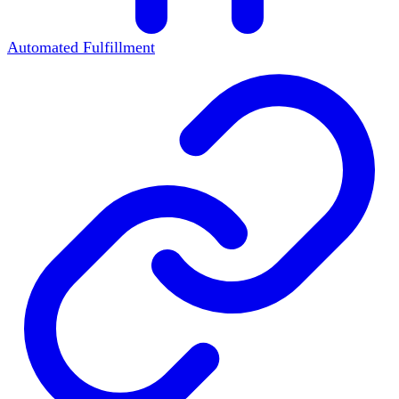
Automated Fulfillment