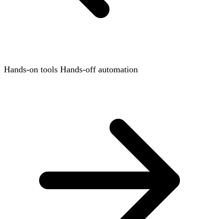
Hands-on tools
Hands-off automation