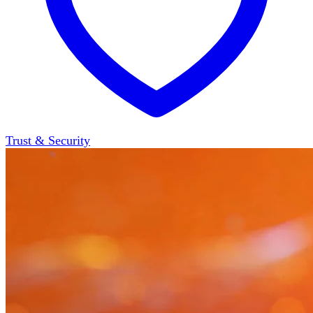
Trust & Security