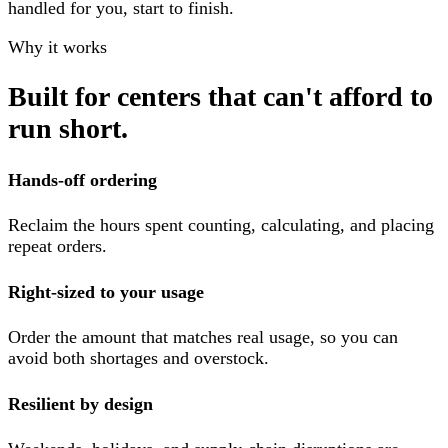
handled for you, start to finish.
Why it works
Built for centers that can't afford to
run short.
Hands-off ordering
Reclaim the hours spent counting, calculating, and placing
repeat orders.
Right-sized to your usage
Order the amount that matches real usage, so you can
avoid both shortages and overstock.
Resilient by design