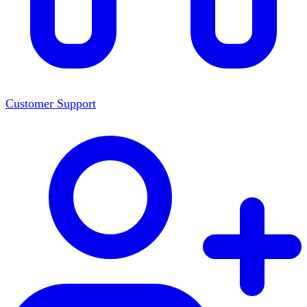
Customer Support