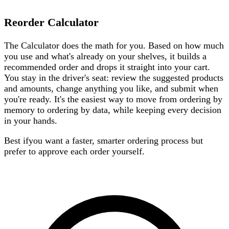
Reorder Calculator
The Calculator does the math for you. Based on how much
you use and what's already on your shelves, it builds a
recommended order and drops it straight into your cart.
You stay in the driver's seat: review the suggested products
and amounts, change anything you like, and submit when
you're ready. It's the easiest way to move from ordering by
memory to ordering by data, while keeping every decision
in your hands.
Best if
you want a faster, smarter ordering process but
prefer to approve each order yourself.