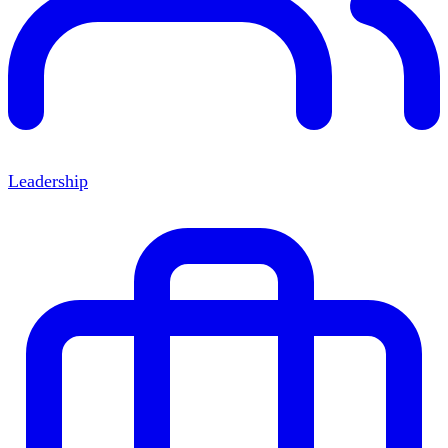
Leadership