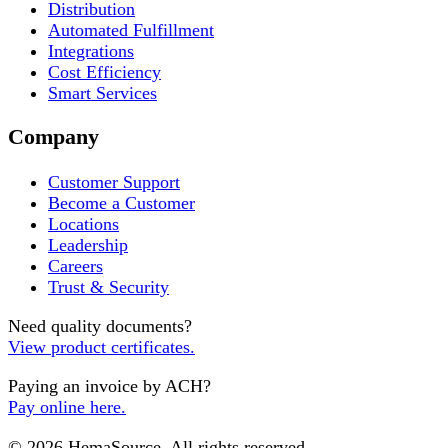
Distribution
Automated Fulfillment
Integrations
Cost Efficiency
Smart Services
Company
Customer Support
Become a Customer
Locations
Leadership
Careers
Trust & Security
Need quality documents?
View product certificates.
Paying an invoice by ACH?
Pay online here.
© 2026 HemaSource. All rights reserved.