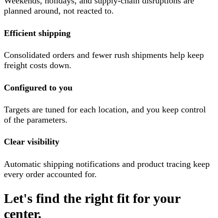
Weekends, holidays, and supply-chain disruptions are
planned around, not reacted to.
Efficient shipping
Consolidated orders and fewer rush shipments help keep
freight costs down.
Configured to you
Targets are tuned for each location, and you keep control
of the parameters.
Clear visibility
Automatic shipping notifications and product tracing keep
every order accounted for.
Let's find the right fit for your
center.