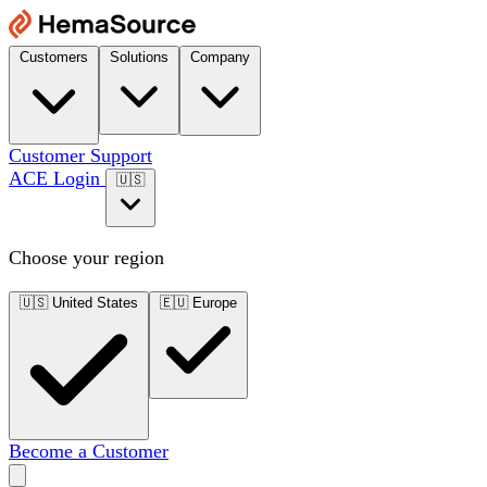
Customers
Solutions
Company
Customer Support
ACE Login
🇺🇸
Choose your region
🇺🇸
United States
🇪🇺
Europe
Become a Customer