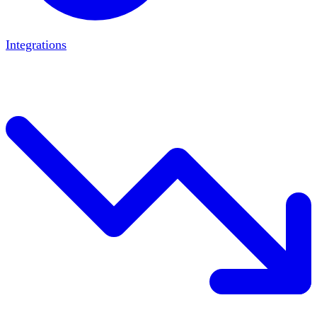
Integrations