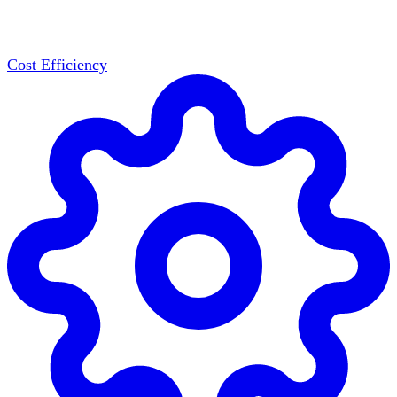
Cost Efficiency