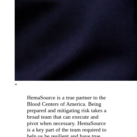
“
HemaSource is a true partner to the
Blood Centers of America. Being
prepared and mitigating risk takes a
broad team that can execute and
pivot when necessary. HemaSource
is a key part of the team required to
help us be resilient and have true