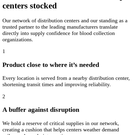
centers stocked
Our network of distribution centers and our standing as a
trusted partner to the leading manufacturers translate
directly into supply confidence for blood collection
organizations.
1
Product close to where it’s needed
Every location is served from a nearby distribution center,
shortening transit times and improving reliability.
2
A buffer against disruption
We hold a reserve of critical supplies in our network,
creating a cushion that helps centers weather demand