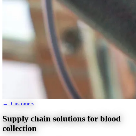
← Customers
Supply chain solutions for blood
collection