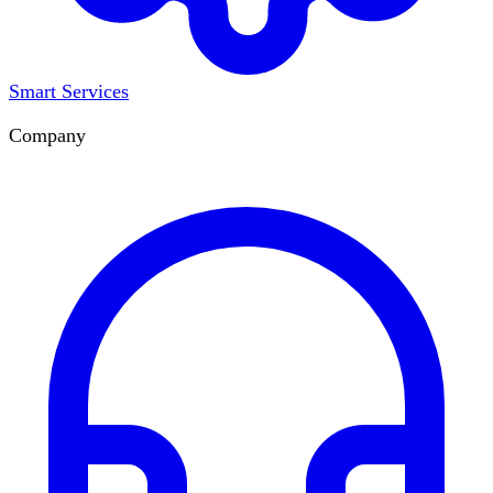
Smart Services
Company