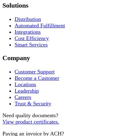
Solutions
Distribution
Automated Fulfillment
Integrations
Cost Efficiency
Smart Services
Company
Customer Support
Become a Customer
Locations
Leadership
Careers
Trust & Security
Need quality documents?
View product certificates.
Paying an invoice by ACH?