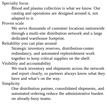
Specialty focus
Blood and plasma collection is what we know. Our
catalog and operations are designed around it, not
adapted to it.
Proven scale
We serve thousands of customer locations nationwide
through a multi-site distribution network and a large
dedicated warehouse footprint.
Reliability you can plan around
Strategic inventory reserves, distribution-center
redundancy, and automated replenishment work
together to keep critical supplies on the shelf.
Visibility and accountability
We track inventory and shipments across the network
and report clearly, so partners always know what they
have and what’s on the way.
Simplicity
One distribution partner, consolidated shipments, and
automated ordering reduce the administrative burden
on already-busy teams.