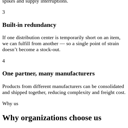
spikes and supply interruptions.
3
Built-in redundancy
If one distribution center is temporarily short on an item,
we can fulfill from another — so a single point of strain
doesn’t become a stock-out.
4
One partner, many manufacturers
Products from different manufacturers can be consolidated
and shipped together, reducing complexity and freight cost.
Why us
Why organizations choose us