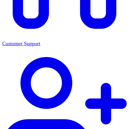
Customer Support