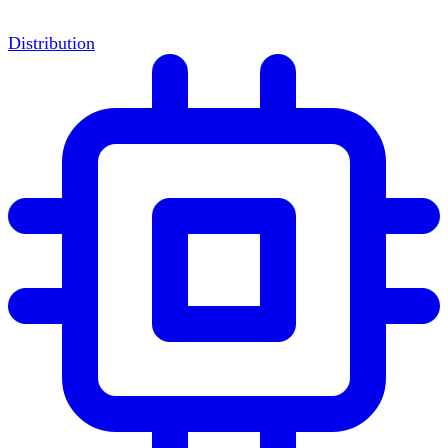
Distribution