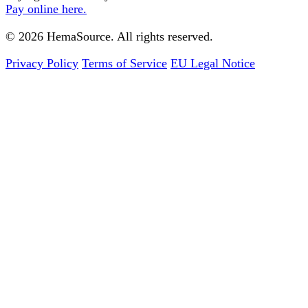
Pay online here.
© 2026 HemaSource. All rights reserved.
Privacy Policy
Terms of Service
EU Legal Notice