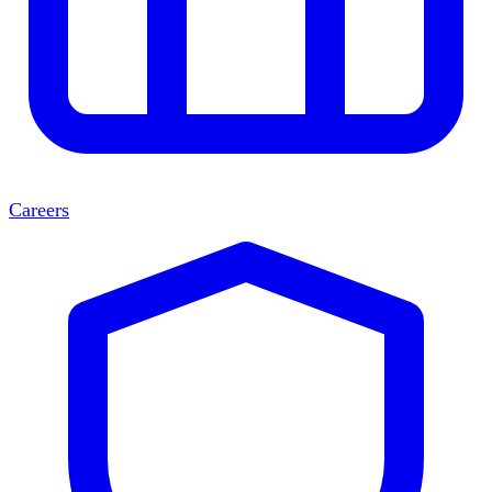
Careers