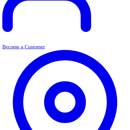
Become a Customer