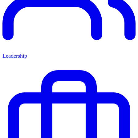
Leadership