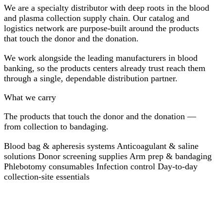
We are a specialty distributor with deep roots in the blood
and plasma collection supply chain. Our catalog and
logistics network are purpose-built around the products
that touch the donor and the donation.
We work alongside the leading manufacturers in blood
banking, so the products centers already trust reach them
through a single, dependable distribution partner.
What we carry
The products that touch the donor and the donation —
from collection to bandaging.
Blood bag & apheresis systems
Anticoagulant & saline
solutions
Donor screening supplies
Arm prep & bandaging
Phlebotomy consumables
Infection control
Day-to-day
collection-site essentials