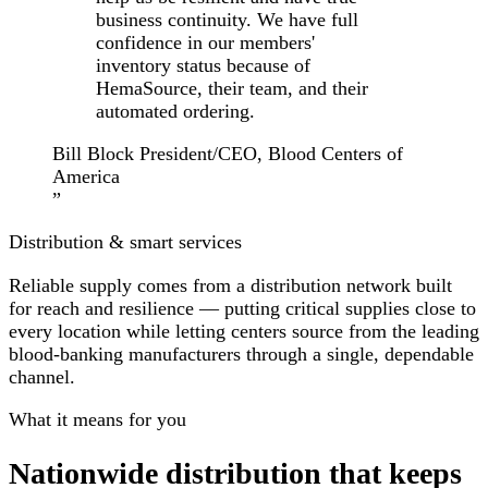
business continuity. We have full
confidence in our members'
inventory status because of
HemaSource, their team, and their
automated ordering.
Bill Block
President/CEO, Blood Centers of
America
”
Distribution & smart services
Reliable supply comes from a distribution network built
for reach and resilience — putting critical supplies
close to
every location
while letting centers source from the leading
blood-banking manufacturers through a single, dependable
channel.
What it means for you
Nationwide distribution that keeps