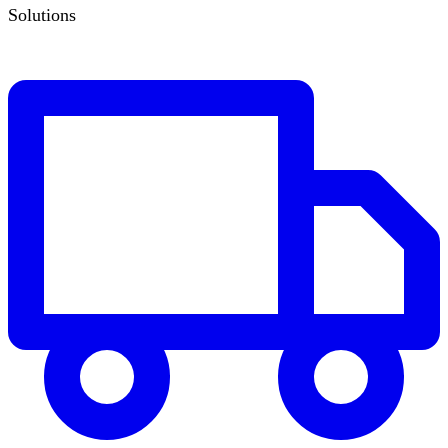
Solutions