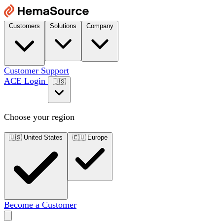
Customers
Solutions
Company
Customer Support
ACE Login
🇺🇸
Choose your region
🇺🇸
United States
🇪🇺
Europe
Become a Customer