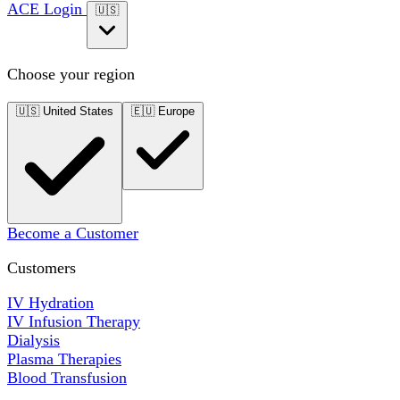
ACE Login
🇺🇸
Choose your region
🇺🇸
United States
🇪🇺
Europe
Become a Customer
Customers
IV Hydration
IV Infusion Therapy
Dialysis
Plasma Therapies
Blood Transfusion