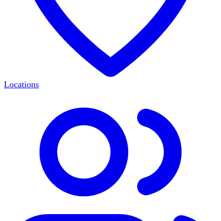
Locations