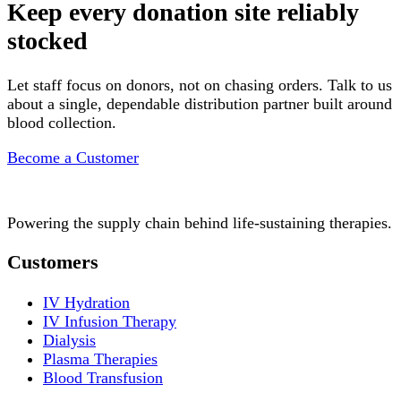
Keep every donation site reliably
stocked
Let staff focus on donors, not on chasing orders. Talk to us
about a single, dependable distribution partner built around
blood collection.
Become a Customer
Powering the supply chain behind life-sustaining therapies.
Customers
IV Hydration
IV Infusion Therapy
Dialysis
Plasma Therapies
Blood Transfusion