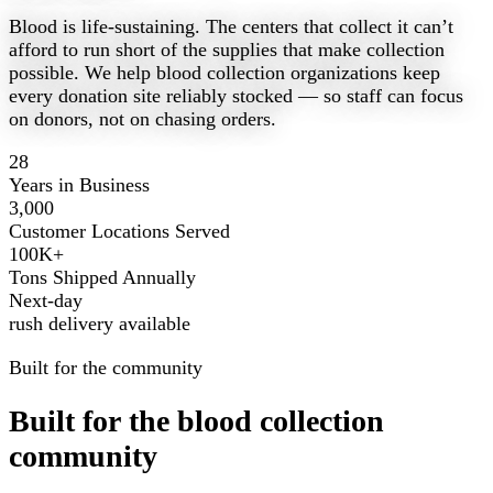
Blood is life-sustaining. The centers that collect it can’t
afford to run short of the supplies that make collection
possible. We help blood collection organizations keep
every donation site reliably stocked — so staff can focus
on donors, not on chasing orders.
28
Years in Business
3,000
Customer Locations Served
100K+
Tons Shipped Annually
Next-day
rush delivery available
Built for the community
Built for the blood collection
community