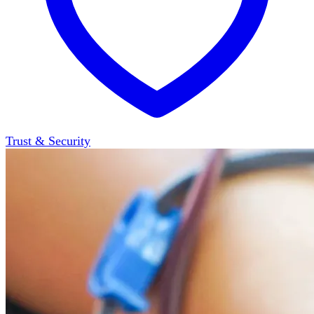
Trust & Security