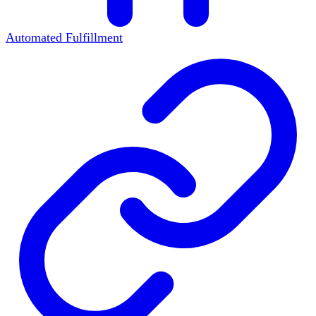
Automated Fulfillment