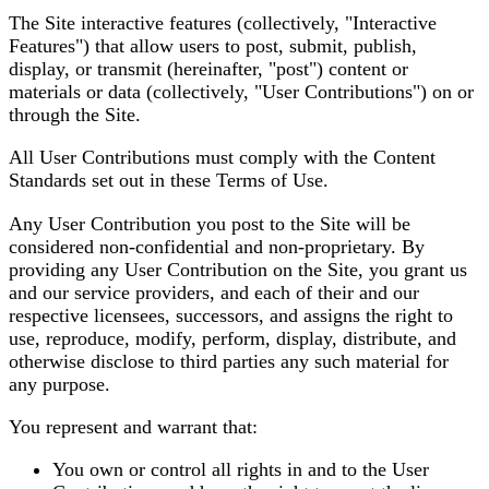
The Site interactive features (collectively, "Interactive
Features") that allow users to post, submit, publish,
display, or transmit (hereinafter, "post") content or
materials or data (collectively, "User Contributions") on or
through the Site.
All User Contributions must comply with the Content
Standards set out in these Terms of Use.
Any User Contribution you post to the Site will be
considered non-confidential and non-proprietary. By
providing any User Contribution on the Site, you grant us
and our service providers, and each of their and our
respective licensees, successors, and assigns the right to
use, reproduce, modify, perform, display, distribute, and
otherwise disclose to third parties any such material for
any purpose.
You represent and warrant that:
You own or control all rights in and to the User