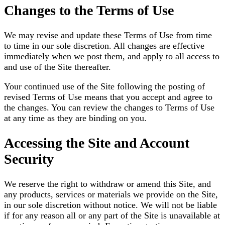
Changes to the Terms of Use
We may revise and update these Terms of Use from time
to time in our sole discretion. All changes are effective
immediately when we post them, and apply to all access to
and use of the Site thereafter.
Your continued use of the Site following the posting of
revised Terms of Use means that you accept and agree to
the changes. You can review the changes to Terms of Use
at any time as they are binding on you.
Accessing the Site and Account
Security
We reserve the right to withdraw or amend this Site, and
any products, services or materials we provide on the Site,
in our sole discretion without notice. We will not be liable
if for any reason all or any part of the Site is unavailable at