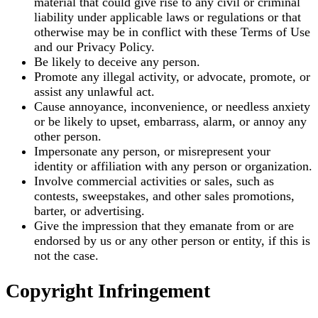
material that could give rise to any civil or criminal
liability under applicable laws or regulations or that
otherwise may be in conflict with these Terms of Use
and our Privacy Policy.
Be likely to deceive any person.
Promote any illegal activity, or advocate, promote, or
assist any unlawful act.
Cause annoyance, inconvenience, or needless anxiety
or be likely to upset, embarrass, alarm, or annoy any
other person.
Impersonate any person, or misrepresent your
identity or affiliation with any person or organization.
Involve commercial activities or sales, such as
contests, sweepstakes, and other sales promotions,
barter, or advertising.
Give the impression that they emanate from or are
endorsed by us or any other person or entity, if this is
not the case.
Copyright Infringement