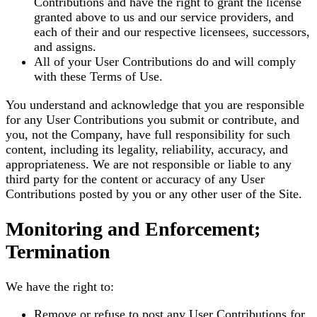
Contributions and have the right to grant the license
granted above to us and our service providers, and
each of their and our respective licensees, successors,
and assigns.
All of your User Contributions do and will comply
with these Terms of Use.
You understand and acknowledge that you are responsible
for any User Contributions you submit or contribute, and
you, not the Company, have full responsibility for such
content, including its legality, reliability, accuracy, and
appropriateness. We are not responsible or liable to any
third party for the content or accuracy of any User
Contributions posted by you or any other user of the Site.
Monitoring and Enforcement;
Termination
We have the right to:
Remove or refuse to post any User Contributions for