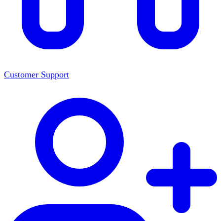
Customer Support