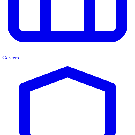
Careers