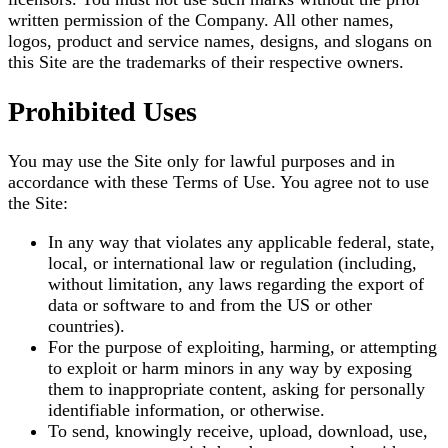
written permission of the Company. All other names,
logos, product and service names, designs, and slogans on
this Site are the trademarks of their respective owners.
Prohibited Uses
You may use the Site only for lawful purposes and in
accordance with these Terms of Use. You agree not to use
the Site:
In any way that violates any applicable federal, state,
local, or international law or regulation (including,
without limitation, any laws regarding the export of
data or software to and from the US or other
countries).
For the purpose of exploiting, harming, or attempting
to exploit or harm minors in any way by exposing
them to inappropriate content, asking for personally
identifiable information, or otherwise.
To send, knowingly receive, upload, download, use,