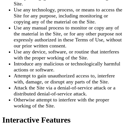
Site.
Use any technology, process, or means to access the
Site for any purpose, including monitoring or
copying any of the material on the Site.
Use any manual process to monitor or copy any of
the material in the Site, or for any other purpose not
expressly authorized in these Terms of Use, without
our prior written consent.
Use any device, software, or routine that interferes
with the proper working of the Site.
Introduce any malicious or technologically harmful
actions or software.
Attempt to gain unauthorized access to, interfere
with, damage, or disrupt any parts of the Site.
Attack the Site via a denial-of-service attack or a
distributed denial-of-service attack.
Otherwise attempt to interfere with the proper
working of the Site.
Interactive Features