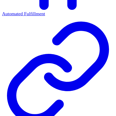
Automated Fulfillment