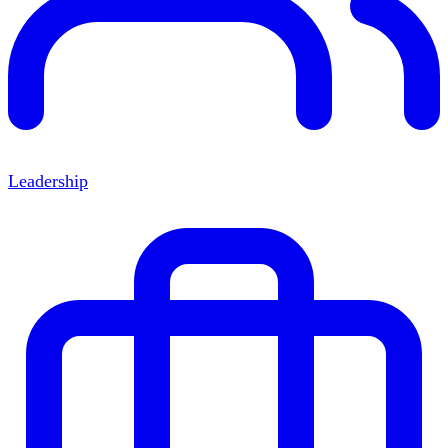
Leadership