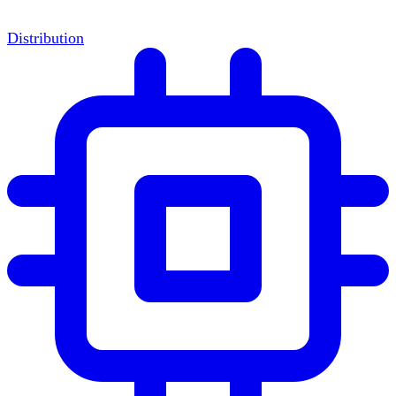
Distribution