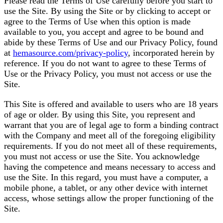
Please read the Terms of Use carefully before you start to
use the Site. By using the Site or by clicking to accept or
agree to the Terms of Use when this option is made
available to you, you accept and agree to be bound and
abide by these Terms of Use and our Privacy Policy, found
at
hemasource.com/privacy-policy
, incorporated herein by
reference. If you do not want to agree to these Terms of
Use or the Privacy Policy, you must not access or use the
Site.
This Site is offered and available to users who are 18 years
of age or older. By using this Site, you represent and
warrant that you are of legal age to form a binding contract
with the Company and meet all of the foregoing eligibility
requirements. If you do not meet all of these requirements,
you must not access or use the Site. You acknowledge
having the competence and means necessary to access and
use the Site. In this regard, you must have a computer, a
mobile phone, a tablet, or any other device with internet
access, whose settings allow the proper functioning of the
Site.