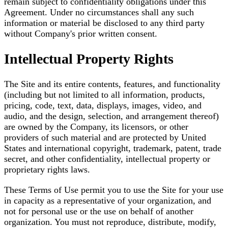
remain subject to confidentiality obligations under this
Agreement. Under no circumstances shall any such
information or material be disclosed to any third party
without Company's prior written consent.
Intellectual Property Rights
The Site and its entire contents, features, and functionality
(including but not limited to all information, products,
pricing, code, text, data, displays, images, video, and
audio, and the design, selection, and arrangement thereof)
are owned by the Company, its licensors, or other
providers of such material and are protected by United
States and international copyright, trademark, patent, trade
secret, and other confidentiality, intellectual property or
proprietary rights laws.
These Terms of Use permit you to use the Site for your use
in capacity as a representative of your organization, and
not for personal use or the use on behalf of another
organization. You must not reproduce, distribute, modify,