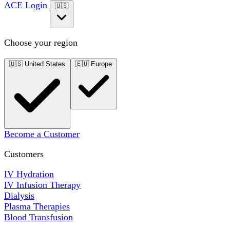
ACE Login
🇺🇸
Choose your region
🇺🇸
United States
🇪🇺
Europe
Become a Customer
Customers
IV Hydration
IV Infusion Therapy
Dialysis
Plasma Therapies
Blood Transfusion