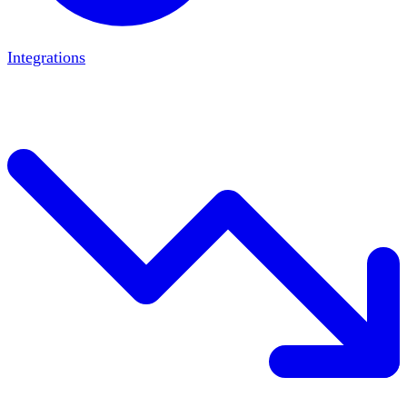
Integrations