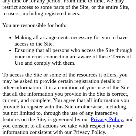
any time or for any period. From time to time, we may
restrict access to some parts of the Site, or the entire Site,
to users, including registered users.
You are responsible for both:
Making all arrangements necessary for you to have
access to the Site.
Ensuring that all persons who access the Site through
your internet connection are aware of these Terms of
Use and comply with them.
To access the Site or some of the resources it offers, you
may be asked to provide certain registration details or
other information. It is a condition of your use of the Site
that all the information you provide in the Site is correct,
current, and complete. You agree that all information you
provide to register with this Site or otherwise, including,
but not limited to, through the use of any interactive
features on the Site, is governed by our
Privacy Policy
, and
you consent to all actions we take with respect to your
information consistent with our Privacy Policy.