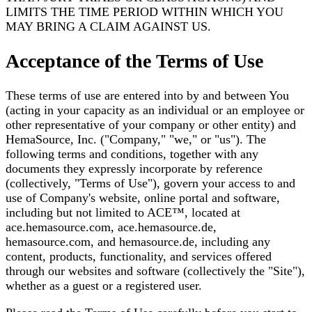
LIMITS THE TIME PERIOD WITHIN WHICH YOU
MAY BRING A CLAIM AGAINST US.
Acceptance of the Terms of Use
These terms of use are entered into by and between You
(acting in your capacity as an individual or an employee or
other representative of your company or other entity) and
HemaSource, Inc. ("Company," "we," or "us"). The
following terms and conditions, together with any
documents they expressly incorporate by reference
(collectively, "Terms of Use"), govern your access to and
use of Company's website, online portal and software,
including but not limited to ACE™, located at
ace.hemasource.com, ace.hemasource.de,
hemasource.com, and hemasource.de, including any
content, products, functionality, and services offered
through our websites and software (collectively the "Site"),
whether as a guest or a registered user.