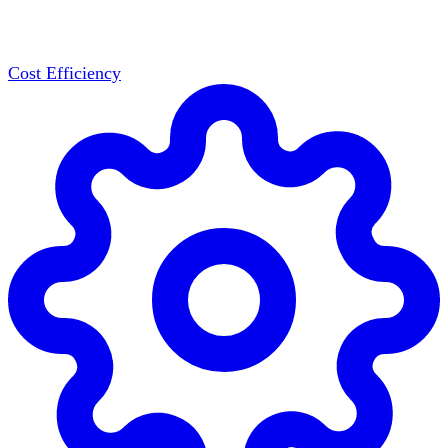
Cost Efficiency