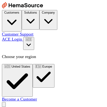
Customers
Solutions
Company
Customer Support
ACE Login
🇺🇸
Choose your region
🇺🇸
United States
🇪🇺
Europe
Become a Customer