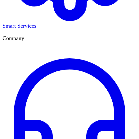
Smart Services
Company