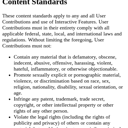
Content Standards
These content standards apply to any and all User
Contributions and use of Interactive Features. User
Contributions must in their entirety comply with all
applicable federal, state, local, and international laws and
regulations. Without limiting the foregoing, User
Contributions must not:
Contain any material that is defamatory, obscene,
indecent, abusive, offensive, harassing, violent,
hateful, inflammatory, or otherwise objectionable.
Promote sexually explicit or pornographic material,
violence, or discrimination based on race, sex,
religion, nationality, disability, sexual orientation, or
age.
Infringe any patent, trademark, trade secret,
copyright, or other intellectual property or other
rights of any other person.
Violate the legal rights (including the rights of
publicity and privacy) of others or contain any