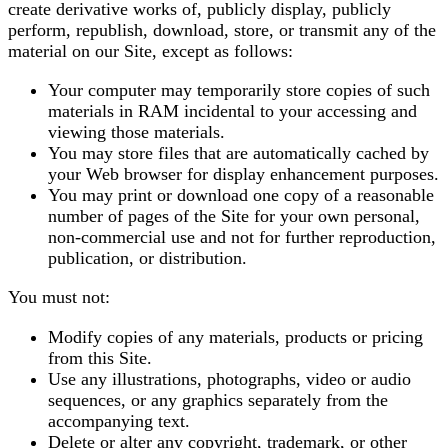
create derivative works of, publicly display, publicly
perform, republish, download, store, or transmit any of the
material on our Site, except as follows:
Your computer may temporarily store copies of such
materials in RAM incidental to your accessing and
viewing those materials.
You may store files that are automatically cached by
your Web browser for display enhancement purposes.
You may print or download one copy of a reasonable
number of pages of the Site for your own personal,
non-commercial use and not for further reproduction,
publication, or distribution.
You must not:
Modify copies of any materials, products or pricing
from this Site.
Use any illustrations, photographs, video or audio
sequences, or any graphics separately from the
accompanying text.
Delete or alter any copyright, trademark, or other