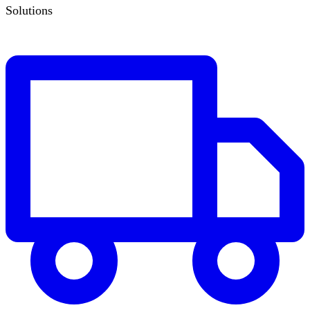
Solutions