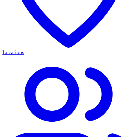
Locations