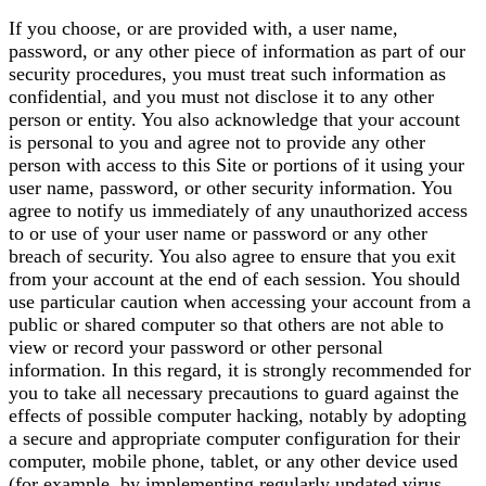
If you choose, or are provided with, a user name,
password, or any other piece of information as part of our
security procedures, you must treat such information as
confidential, and you must not disclose it to any other
person or entity. You also acknowledge that your account
is personal to you and agree not to provide any other
person with access to this Site or portions of it using your
user name, password, or other security information. You
agree to notify us immediately of any unauthorized access
to or use of your user name or password or any other
breach of security. You also agree to ensure that you exit
from your account at the end of each session. You should
use particular caution when accessing your account from a
public or shared computer so that others are not able to
view or record your password or other personal
information. In this regard, it is strongly recommended for
you to take all necessary precautions to guard against the
effects of possible computer hacking, notably by adopting
a secure and appropriate computer configuration for their
computer, mobile phone, tablet, or any other device used
(for example, by implementing regularly updated virus