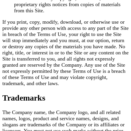
proprietary rights notices from copies of materials
from this Site.
If you print, copy, modify, download, or otherwise use or
provide any other person with access to any part of the Site
in breach of the Terms of Use, your right to use the Site
will stop immediately and you must, at our option, return
or destroy any copies of the materials you have made. No
right, title, or interest in or to the Site or any content on the
Site is transferred to you, and all rights not expressly
granted are reserved by the Company. Any use of the Site
not expressly permitted by these Terms of Use is a breach
of these Terms of Use and may violate copyright,
trademark, and other laws.
Trademarks
The Company name, the Company logo, and all related
names, logos, product and service names, designs, and
slogans are trademarks of the Company or its affiliates or
licensors. You must not use such marks without the prior