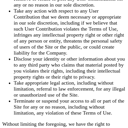
any or no reason in our sole discretion.
Take any action with respect to any User
Contribution that we deem necessary or appropriate
in our sole discretion, including if we believe that
such User Contribution violates the Terms of Use,
infringes any intellectual property right or other right
of any person or entity, threatens the personal safety
of users of the Site or the public, or could create
liability for the Company.
Disclose your identity or other information about you
to any third party who claims that material posted by
you violates their rights, including their intellectual
property rights or their right to privacy.
Take appropriate legal action, including without
limitation, referral to law enforcement, for any illegal
or unauthorized use of the Site.
Terminate or suspend your access to all or part of the
Site for any or no reason, including without
limitation, any violation of these Terms of Use.
Without limiting the foregoing, we have the right to