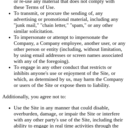
or re-use any material that does not comply with
these Terms of Use.
To transmit, or procure the sending of, any
advertising or promotional material, including any
"junk mail," "chain letter," "spam," or any other
similar solicitation.
To impersonate or attempt to impersonate the
Company, a Company employee, another user, or any
other person or entity (including, without limitation,
by using email addresses or screen names associated
with any of the foregoing).
To engage in any other conduct that restricts or
inhibits anyone's use or enjoyment of the Site, or
which, as determined by us, may harm the Company
or users of the Site or expose them to liability.
Additionally, you agree not to:
Use the Site in any manner that could disable,
overburden, damage, or impair the Site or interfere
with any other party's use of the Site, including their
ability to engage in real time activities through the