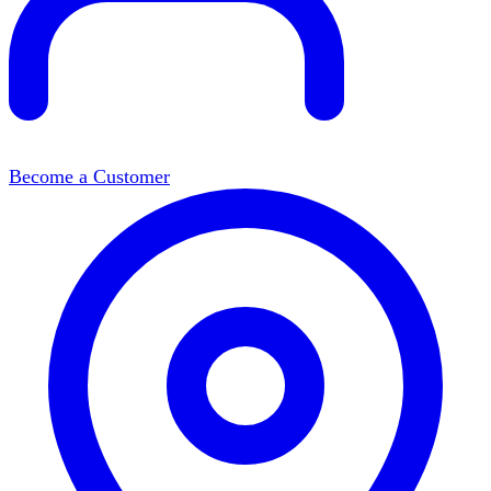
Become a Customer