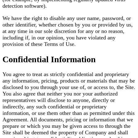
detection software).
We have the right to disable any user name, password, or
other identifier, whether chosen by you or provided by us,
at any time in our sole discretion for any or no reason,
including if, in our opinion, you have violated any
provision of these Terms of Use.
Confidential Information
You agree to treat as strictly confidential and proprietary
any information, pricing, products or materials that may be
disclosed to you through your use of, or access to, the Site.
You also agree that neither you nor your authorized
representatives will disclose to anyone, directly or
indirectly, any such confidential or proprietary
information, or use them other than as permitted under this
Agreement. All documents, pricing or information that we
prepare or which you may be given access to through the
Site shall be deemed the property of Company and shall