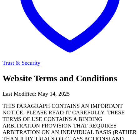
Trust & Security
Website Terms and Conditions
Last Modified: May 14, 2025
THIS PARAGRAPH CONTAINS AN IMPORTANT
NOTICE. PLEASE READ IT CAREFULLY. THESE
TERMS OF USE CONTAINS A BINDING
ARBITRATION PROVISION THAT REQUIRES
ARBITRATION ON AN INDIVIDUAL BASIS (RATHER
THAN JURY TRIALS OR CLASS ACTIONS) AND