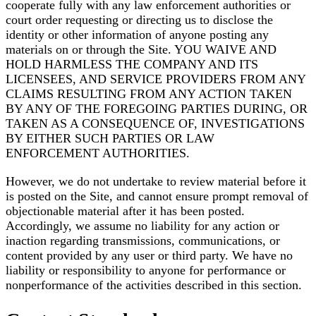
cooperate fully with any law enforcement authorities or
court order requesting or directing us to disclose the
identity or other information of anyone posting any
materials on or through the Site. YOU WAIVE AND
HOLD HARMLESS THE COMPANY AND ITS
LICENSEES, AND SERVICE PROVIDERS FROM ANY
CLAIMS RESULTING FROM ANY ACTION TAKEN
BY ANY OF THE FOREGOING PARTIES DURING, OR
TAKEN AS A CONSEQUENCE OF, INVESTIGATIONS
BY EITHER SUCH PARTIES OR LAW
ENFORCEMENT AUTHORITIES.
However, we do not undertake to review material before it
is posted on the Site, and cannot ensure prompt removal of
objectionable material after it has been posted.
Accordingly, we assume no liability for any action or
inaction regarding transmissions, communications, or
content provided by any user or third party. We have no
liability or responsibility to anyone for performance or
nonperformance of the activities described in this section.