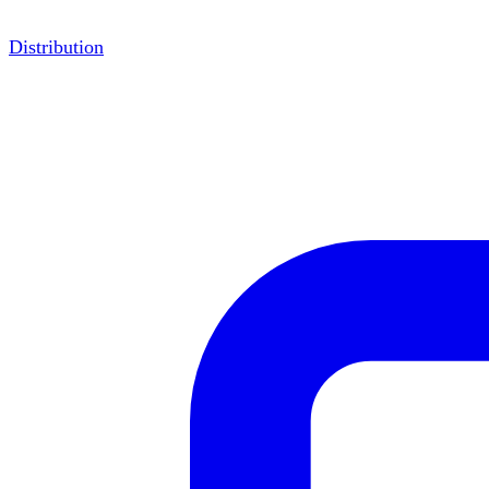
Distribution