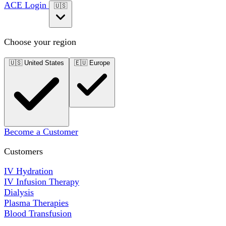
ACE Login
🇺🇸
Choose your region
🇺🇸
United States
🇪🇺
Europe
Become a Customer
Customers
IV Hydration
IV Infusion Therapy
Dialysis
Plasma Therapies
Blood Transfusion