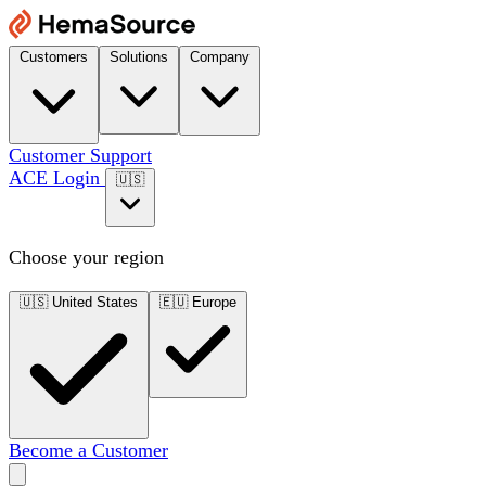
Customers
Solutions
Company
Customer Support
ACE Login
🇺🇸
Choose your region
🇺🇸
United States
🇪🇺
Europe
Become a Customer