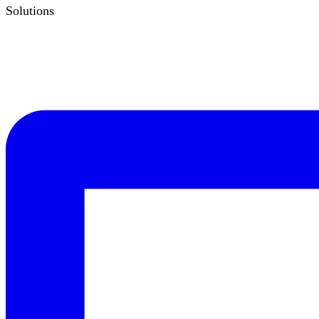
Solutions