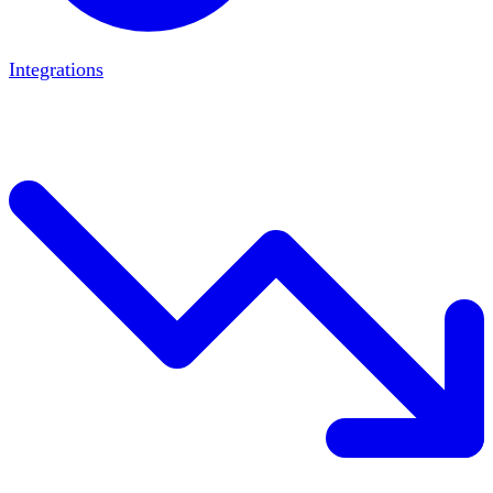
Integrations