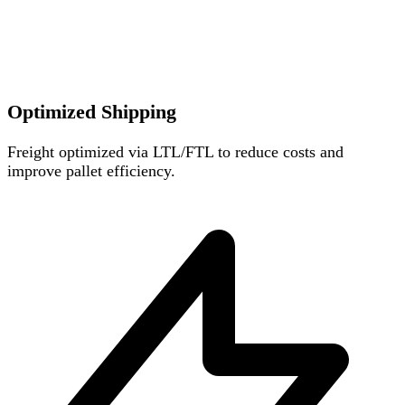
Optimized Shipping
Freight optimized via LTL/FTL to reduce costs and
improve pallet efficiency.