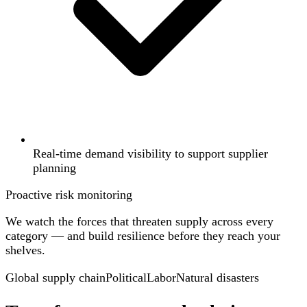
Real-time demand visibility to support supplier
planning
Proactive risk monitoring
We watch the forces that threaten supply across every
category — and build resilience before they reach your
shelves.
Global supply chain
Political
Labor
Natural disasters