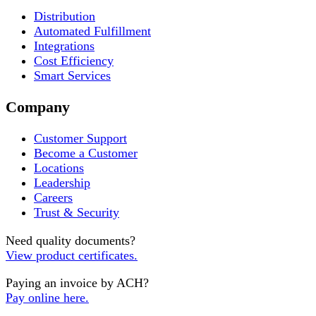
Distribution
Automated Fulfillment
Integrations
Cost Efficiency
Smart Services
Company
Customer Support
Become a Customer
Locations
Leadership
Careers
Trust & Security
Need quality documents?
View product certificates.
Paying an invoice by ACH?
Pay online here.