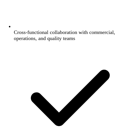
Cross-functional collaboration with commercial,
operations, and quality teams