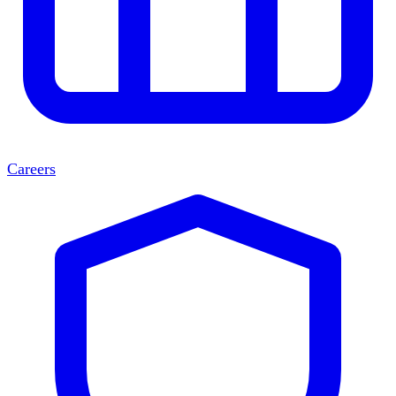
Careers