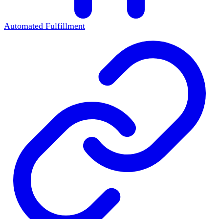
Automated Fulfillment