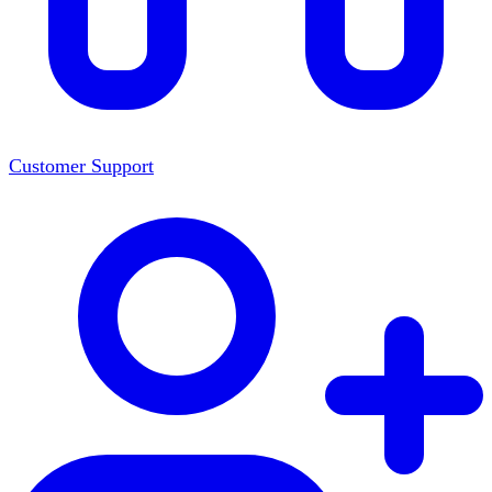
Customer Support