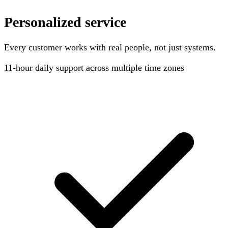
Personalized service
Every customer works with real people, not just systems.
11-hour
daily support across multiple time zones