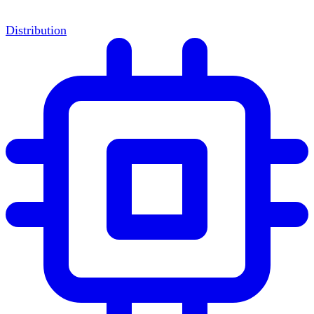
Distribution