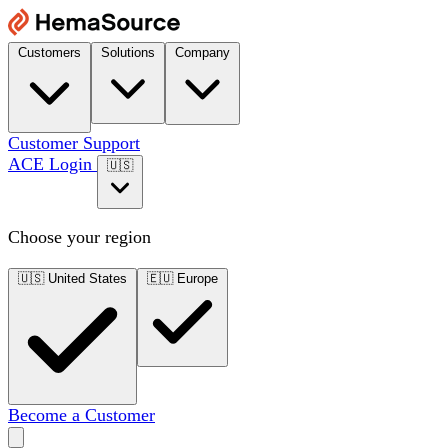
Customers
Solutions
Company
Customer Support
ACE Login
🇺🇸
Choose your region
🇺🇸
United States
🇪🇺
Europe
Become a Customer