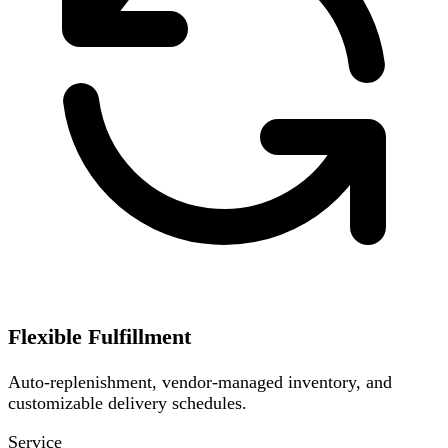
Flexible Fulfillment
Auto-replenishment, vendor-managed inventory, and
customizable delivery schedules.
Service