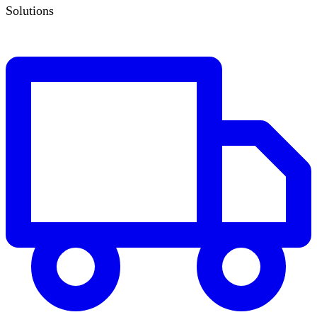
Solutions