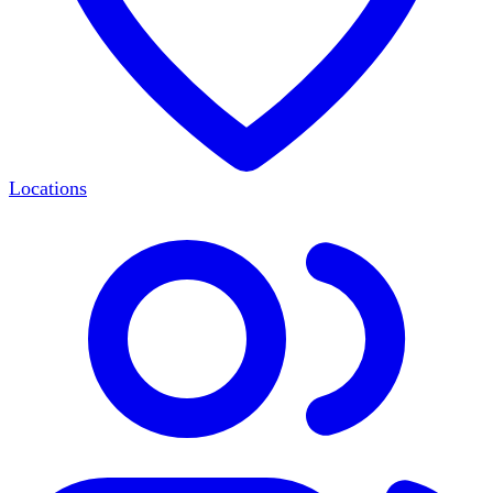
Locations