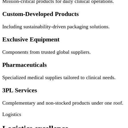
Mission-critical products for daily clinical operations.
Custom-Developed Products
Including sustainability-driven packaging solutions.
Exclusive Equipment
Components from trusted global suppliers.
Pharmaceuticals
Specialized medical supplies tailored to clinical needs.
3PL Services
Complementary and non-stocked products under one roof.
Logistics