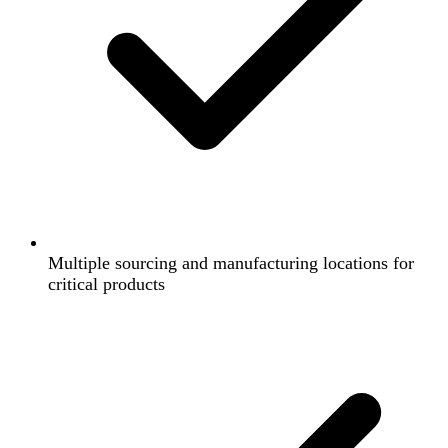
Multiple sourcing and manufacturing locations for
critical products