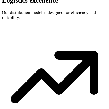
Logistics excellence
Our distribution model is designed for efficiency and
reliability.