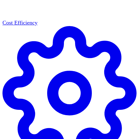
Cost Efficiency