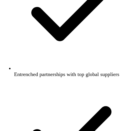
Entrenched partnerships with top global suppliers