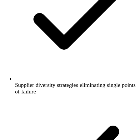
Supplier diversity strategies eliminating single points
of failure