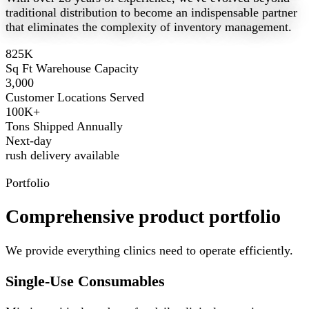
traditional distribution to become an indispensable partner
that eliminates the complexity of inventory management.
825K
Sq Ft Warehouse Capacity
3,000
Customer Locations Served
100K+
Tons Shipped Annually
Next-day
rush delivery available
Portfolio
Comprehensive product portfolio
We provide everything clinics need to operate efficiently.
Single-Use Consumables