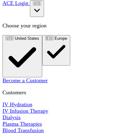
ACE Login
🇺🇸
Choose your region
🇺🇸
United States
🇪🇺
Europe
Become a Customer
Customers
IV Hydration
IV Infusion Therapy
Dialysis
Plasma Therapies
Blood Transfusion