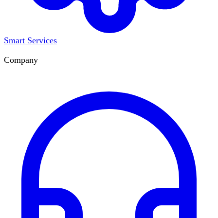
Smart Services
Company