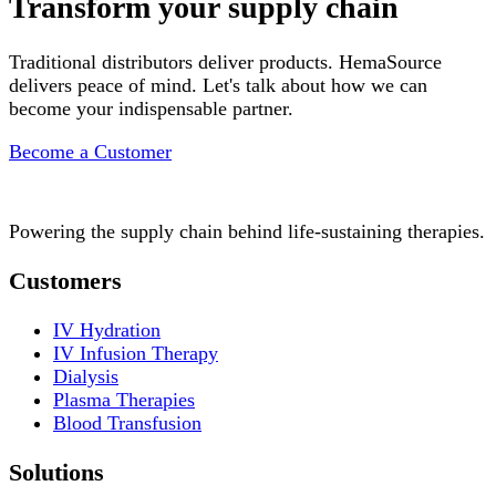
Transform your supply chain
Traditional distributors deliver products. HemaSource
delivers peace of mind. Let's talk about how we can
become your indispensable partner.
Become a Customer
Powering the supply chain behind life-sustaining therapies.
Customers
IV Hydration
IV Infusion Therapy
Dialysis
Plasma Therapies
Blood Transfusion
Solutions