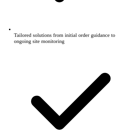
Tailored solutions from initial order guidance to
ongoing site monitoring