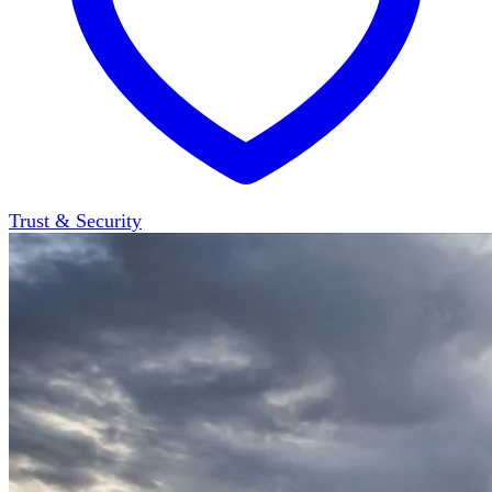
Trust & Security