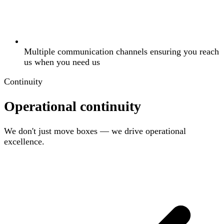
Multiple communication channels ensuring you reach
us when you need us
Continuity
Operational continuity
We don't just move boxes — we drive operational
excellence.