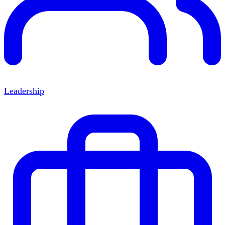
Leadership