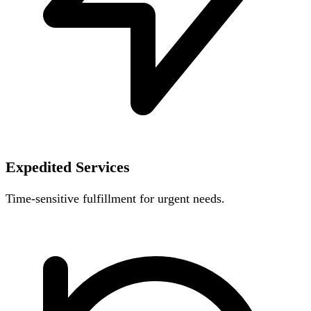
Expedited Services
Time-sensitive fulfillment for urgent needs.