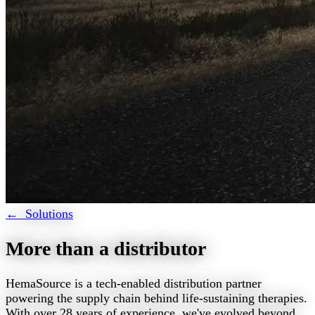
← Solutions
More than a distributor
HemaSource is a tech-enabled distribution partner
powering the supply chain behind life-sustaining therapies.
With over 28 years of experience, we've evolved beyond