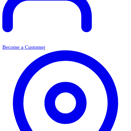
Become a Customer